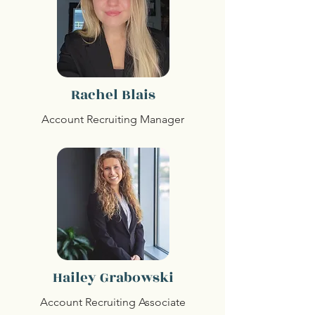
Rachel Blais
Account Recruiting Manager
Hailey Grabowski
Account Recruiting Associate