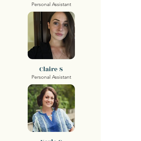
Personal Assistant
Claire S
Personal Assistant