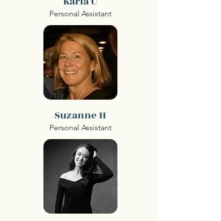
Karla C
Personal Assistant
Suzanne H
Personal Assistant