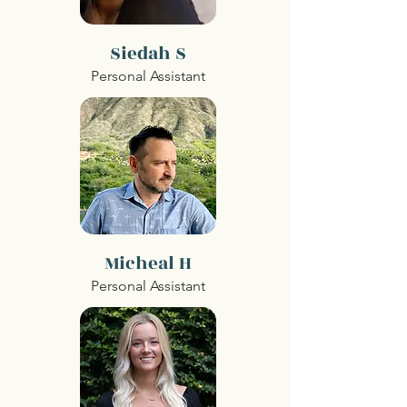
Siedah S
Personal Assistant
Micheal H
Personal Assistant