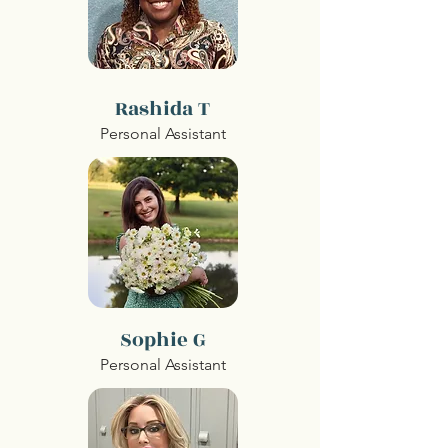
Rashida T
Personal Assistant
Sophie G
Personal Assistant