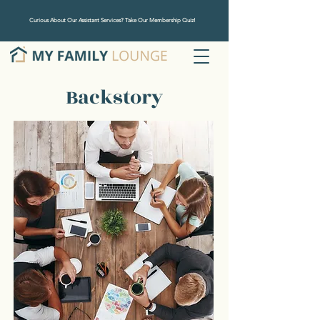
Curious About Our Assistant Services? Take Our Membership Quiz!
Backstory