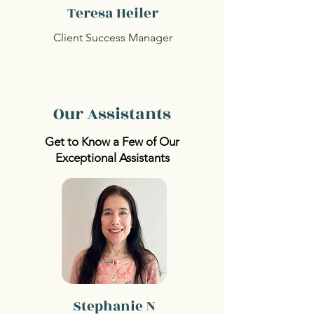
Teresa Heiler
Client Success Manager
Our Assistants
Get to Know a Few of Our
Exceptional Assistants
Stephanie N