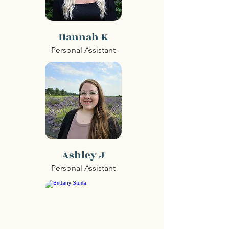
Hannah K
Personal Assistant
Ashley J
Personal Assistant