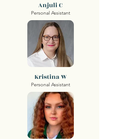
Anjuli C
Personal Assistant
Kristina W
Personal Assistant