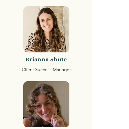
Brianna Shute
Client Success Manager