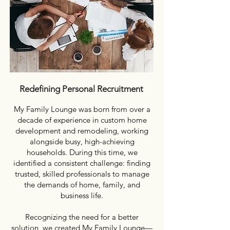
Redefining Personal Recruitment
My Family Lounge was born from over a
decade of experience in custom home
development and remodeling, working
alongside busy, high-achieving
households. During this time, we
identified a consistent challenge: finding
trusted, skilled professionals to manage
the demands of home, family, and
business life.
Recognizing the need for a better
solution, we created My Family Lounge—