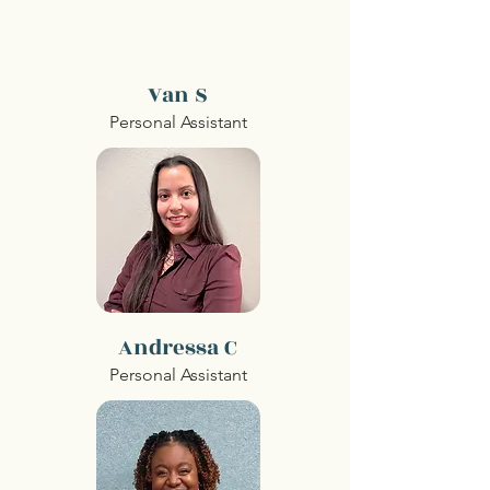
Van S
Personal Assistant
Andressa C
Personal Assistant