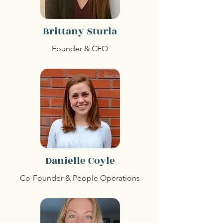
Brittany Sturla
Founder & CEO
Danielle Coyle
Co-Founder & People Operations