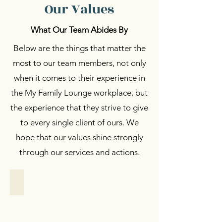
Our Values
What Our Team Abides By
Below are the things that matter the
most to our team members, not only
when it comes to their experience in
the My Family Lounge workplace, but
the experience that they strive to give
to every single client of ours. We
hope that our values shine strongly
through our services and actions.
Women Empowerment
Women
Empowerment