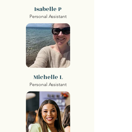
Isabelle P
Personal Assistant
Michelle L
Personal Assistant