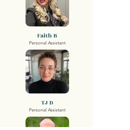
Faith B
Personal Assistant
TJ D
Personal Assistant