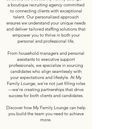
a boutique recruiting agency committed
to connecting clients with exceptional
talent. Our personalized approach
ensures we understand your unique needs
and deliver tailored staffing solutions that
empower you to thrive in both your
personal and professional life.
From household managers and personal
assistants to executive support
professionals, we specialize in sourcing
candidates who align seamlessly with
your expectations and lifestyle. At My
Family Lounge, we’re not just filling roles
—we’re creating partnerships that drive
success for both clients and candidates.
Discover how My Family Lounge can help
you build the team you need to achieve
more.