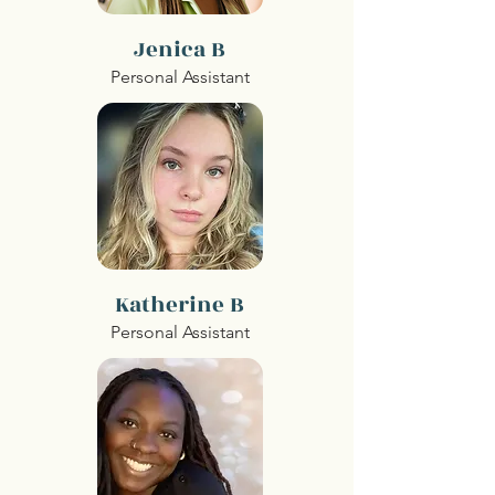
Jenica B
Personal Assistant
Katherine B
Personal Assistant