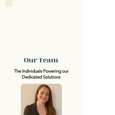
Our Team
The Individuals Powering our
Dedicated Solutions