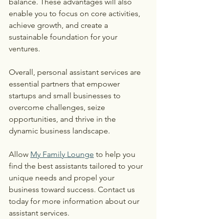
balance. These advantages will also 
enable you to focus on core activities, 
achieve growth, and create a 
sustainable foundation for your 
ventures.
Overall, personal assistant services are 
essential partners that empower 
startups and small businesses to 
overcome challenges, seize 
opportunities, and thrive in the 
dynamic business landscape.
Allow 
My Family Lounge
 to help you 
find the best assistants tailored to your 
unique needs and propel your 
business toward success. Contact us 
today for more information about our 
assistant services.