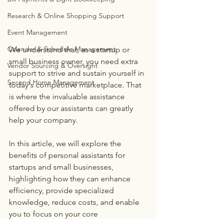
Research & Online Shopping Support
Event Management
Calendar & Schedule Management
We understand that, as a startup or 
small business owner, you need extra 
Vendor Sourcing & Oversight
support to strive and sustain yourself in 
Second Home Management
today's competitive marketplace. That 
is where the invaluable assistance 
offered by our assistants can greatly 
help your company.
In this article, we will explore the 
benefits of personal assistants for 
startups and small businesses, 
highlighting how they can enhance 
efficiency, provide specialized 
knowledge, reduce costs, and enable 
you to focus on your core 