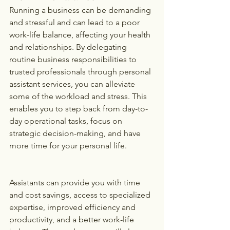
Running a business can be demanding 
and stressful and can lead to a poor 
work-life balance, affecting your health 
and relationships. By delegating 
routine business responsibilities to 
trusted professionals through personal 
assistant services, you can alleviate 
some of the workload and stress. This 
enables you to step back from day-to-
day operational tasks, focus on 
strategic decision-making, and have 
more time for your personal life. 
Assistants can provide you with time 
and cost savings, access to specialized 
expertise, improved efficiency and 
productivity, and a better work-life 