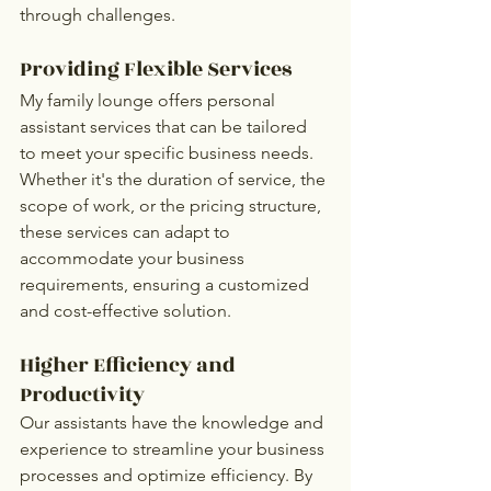
through challenges.
Providing Flexible Services
My family lounge offers personal 
assistant services that can be tailored 
to meet your specific business needs. 
Whether it's the duration of service, the 
scope of work, or the pricing structure, 
these services can adapt to 
accommodate your business 
requirements, ensuring a customized 
and cost-effective solution.
Higher Efficiency and 
Productivity
Our assistants have the knowledge and 
experience to streamline your business 
processes and optimize efficiency. By 