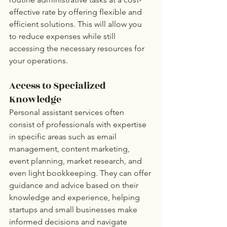
effective rate by offering flexible and 
efficient solutions. This will allow you 
to reduce expenses while still 
accessing the necessary resources for 
your operations.
Access to Specialized 
Knowledge 
Personal assistant services often 
consist of professionals with expertise 
in specific areas such as email 
management, content marketing, 
event planning, market research, and 
even light bookkeeping. They can offer 
guidance and advice based on their 
knowledge and experience, helping 
startups and small businesses make 
informed decisions and navigate 