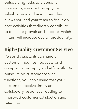
outsourcing tasks to a personal 
concierge, you can free up your 
valuable time and resources. This 
allows you and your team to focus on 
core activities that directly contribute 
to business growth and success, which 
in turn will increase overall productivity.
High-Quality Customer Service
Personal Assistants can handle 
customer inquiries, requests, and 
complaints promptly and efficiently. By 
outsourcing customer service 
functions, you can ensure that your 
customers receive timely and 
satisfactory responses, leading to 
improved customer satisfaction and 
retention.