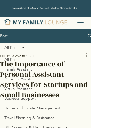
Curious About Our Assistant Services? Take Our Membership Quiz!
Post
All Posts
Oct 19, 2023
3 min read
All Posts
The Importance of
Family Assistant
Personal Assistant
Personal Assistant
Services for Startups and
Virtual Assistant
Small Businesses
Business Support
Home and Estate Management
Travel Planning & Assistance
Bill Payments & Light Bookkeeping