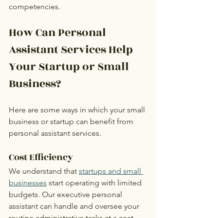
competencies. 
How Can Personal 
Assistant Services Help 
Your Startup or Small 
Business?
Here are some ways in which your small 
business or startup can benefit from 
personal assistant services.
Cost Efficiency
We understand that 
startups and small 
businesses
 start operating with limited 
budgets. Our executive personal 
assistant can handle and oversee your 
routine administrative tasks at a cost-