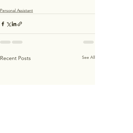
Personal Assistant
See All
Recent Posts