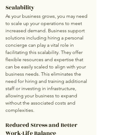
Scalability
As your business grows, you may need 
to scale up your operations to meet 
increased demand. Business support 
solutions including hiring a personal 
concierge can play a vital role in 
facilitating this scalability. They offer 
flexible resources and expertise that 
can be easily scaled to align with your 
business needs. This eliminates the 
need for hiring and training additional 
staff or investing in infrastructure, 
allowing your business to expand 
without the associated costs and 
complexities.
Reduced Stress and Better 
Work-Life Balance