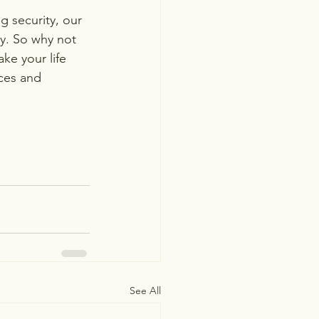
 security, our 
y. So why not 
ke your life 
ces and 
See All