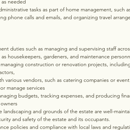
m as needed
administrative tasks as part of home management, such 
ing phone calls and emails, and organizing travel arran
nt duties such as managing and supervising staff across
h as housekeepers, gardeners, and maintenance personn
managing construction or renovation projects, includin
actors,
h various vendors, such as catering companies or event 
 or manage services
naging budgets, tracking expenses, and producing finan
y owners
e landscaping and grounds of the estate are well-mainta
urity and safety of the estate and its occupants.
nce policies and compliance with local laws and regulat