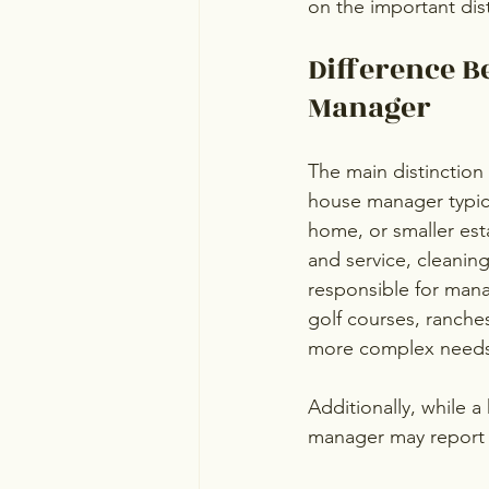
on the important di
Difference B
Manager
The main distinction 
house manager typica
home, or smaller esta
and service, cleanin
responsible for manag
golf courses, ranches
more complex needs,
Additionally, while 
manager may report e