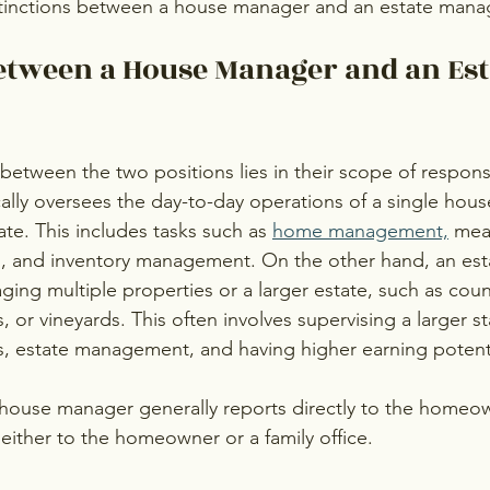
stinctions between a house manager and an estate mana
etween a House Manager and an Est
between the two positions lies in their scope of responsib
lly oversees the day-to-day operations of a single house
te. This includes tasks such as 
home management,
 mea
g, and inventory management. On the other hand, an est
ing multiple properties or a larger estate, such as count
, or vineyards. This often involves supervising a larger st
 estate management, and having higher earning potenti
a house manager generally reports directly to the homeow
ither to the homeowner or a family office.