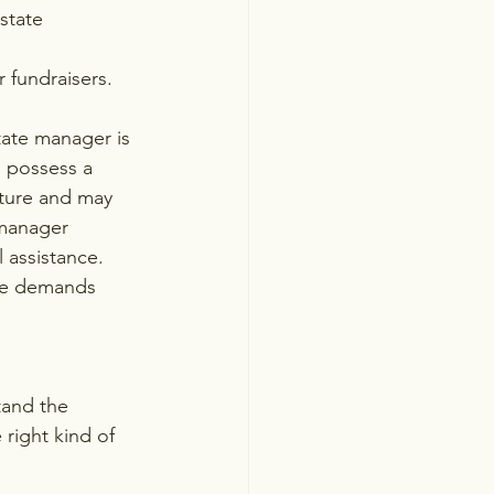
state 
 fundraisers.
tate manager is 
o possess a 
ture and may 
 manager 
 assistance. 
que demands 
tand the 
ight kind of 