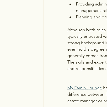
Providing admini
management-rel
Planning and org
Although both roles 
typically entrusted w
strong background in
even hold a degree i
generally comes from
The skills and expert
and responsibilities
My Family Lounge
 h
difference between 
estate manager or h