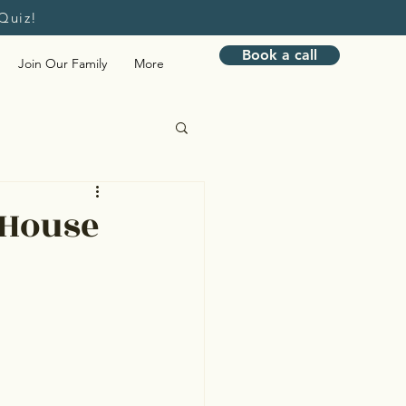
Quiz!
Book a call
Join Our Family
More
Bookkeeping
 House
nagement