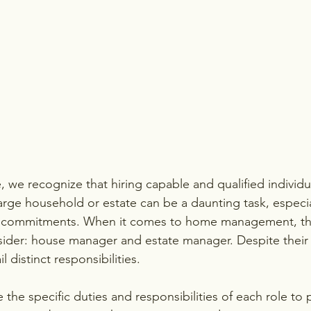
 we recognize that hiring capable and qualified individu
large household or estate can be a daunting task, especi
 commitments. When it comes to home management, the
sider: house manager and estate manager. Despite their si
il distinct responsibilities.
 the specific duties and responsibilities of each role to p