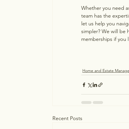
Whether you need ass
team has the experti
let us help you navi
simpler? We will be 
memberships if you 
Home and Estate Manag
Recent Posts