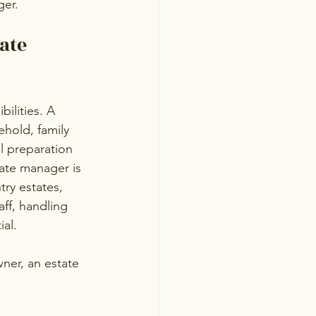
ger.
ate 
ilities. A 
hold, family 
l preparation 
ate manager is 
ry estates, 
aff, handling 
al.
ner, an estate 