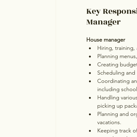
Key Responsi
Manager
House manager
Hiring, training,
Planning menus, 
Creating budget
Scheduling and 
Coordinating an
including school 
Handling variou
picking up pack
Planning and org
vacations.
Keeping track of