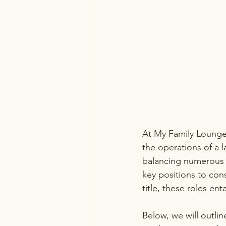
At My Family Lounge,
the operations of a 
balancing numerous
key positions to con
title, these roles enta
Below, we will outline