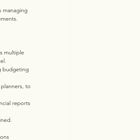
as managing 
gements.
 multiple 
el.
g budgeting 
planners, to 
cial reports 
ined.
ions