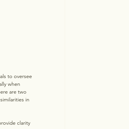
als to oversee 
ally when 
re are two 
milarities in 
rovide clarity 