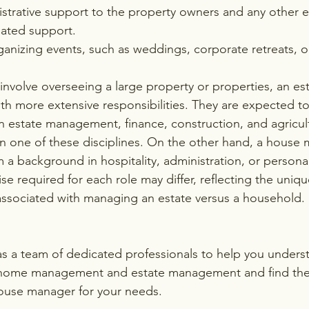
strative support to the property owners and any other e
ated support.
anizing events, such as weddings, corporate retreats, or
involve overseeing a large property or properties, an es
ith more extensive responsibilities. They are expected t
 estate management, finance, construction, and agricul
n one of these disciplines. On the other hand, a house
 a background in hospitality, administration, or personal
ise required for each role may differ, reflecting the uni
 associated with managing an estate versus a household.
as a team of dedicated professionals to help you unders
home management and estate management and find the r
ouse manager for your needs. 