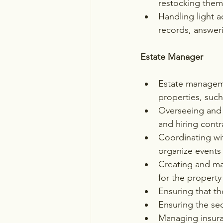
restocking the
Handling light 
records, answer
Estate Manager
Estate manageme
properties, suc
Overseeing and 
and hiring contr
Coordinating wit
organize events
Creating and ma
for the propert
Ensuring that th
Ensuring the sec
Managing insura