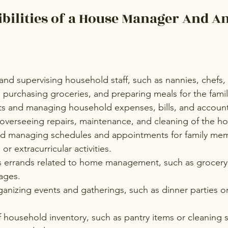
bilities of a House Manager And An
 and supervising household staff, such as nannies, chefs, 
purchasing groceries, and preparing meals for the famil
s and managing household expenses, bills, and accoun
overseeing repairs, maintenance, and cleaning of the h
d managing schedules and appointments for family mem
or extracurricular activities.
s errands related to home management, such as grocer
ages.
anizing events and gatherings, such as dinner parties or
 household inventory, such as pantry items or cleaning s