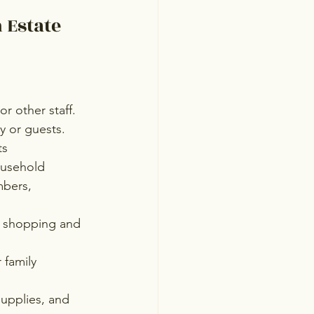
 Estate 
or other staff.
y or guests.
ts
ousehold
bers, 
y shopping and 
 family 
upplies, and 