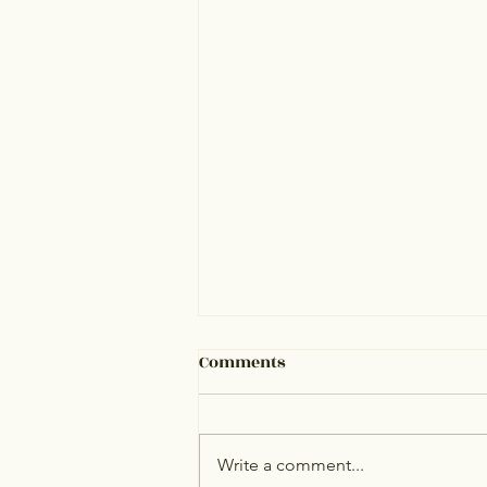
Comments
Write a comment...