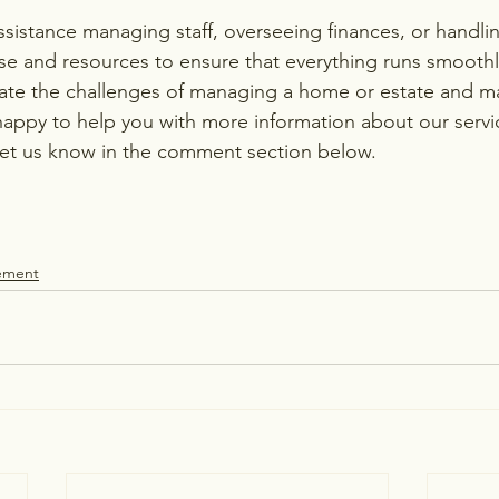
istance managing staff, overseeing finances, or handling
se and resources to ensure that everything runs smoothl
gate the challenges of managing a home or estate and ma
happy to help you with more information about our servi
let us know in the comment section below.
ement