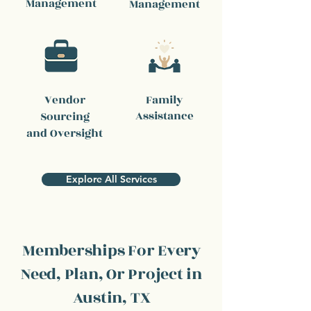
Management
Management
Vendor
Family
Assistance
Sourcing
and Oversight
Explore All Services
Memberships For Every
Need, Plan, Or Project in
Austin, TX