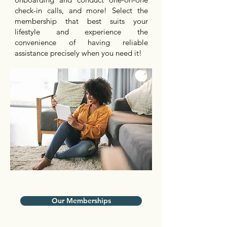
check-in calls, and more! Select the
membership that best suits your
lifestyle and experience the
convenience of having reliable
assistance precisely when you need it!
Our Memberships