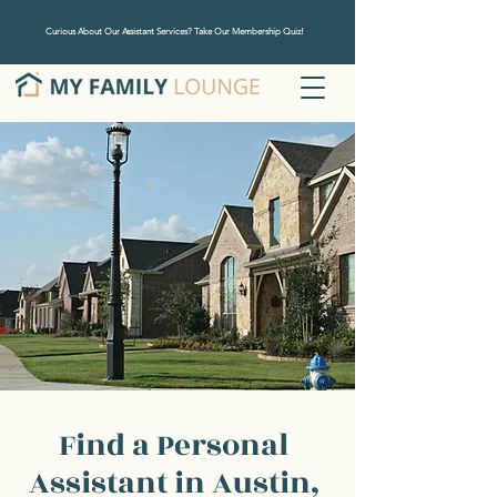
Curious About Our Assistant Services? Take Our Membership Quiz!
Find a Personal
Assistant in Austin,