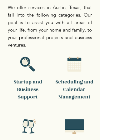
We offer services in Austin, Texas, that
fall into the following categories. Our
goal is to assist you with all areas of
your life, from your home and family, to
your professional projects and business
ventures.
Startup and
Scheduling and
Business
Calendar
Support
Management