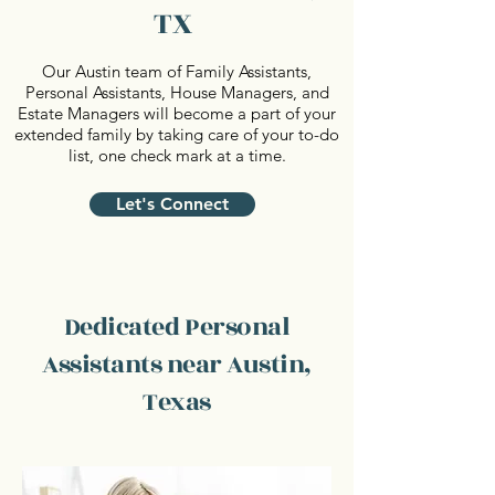
TX
Our Austin team of Family Assistants,
Personal Assistants, House Managers, and
Estate Managers will become a part of your
extended family by taking care of your to-do
list, one check mark at a time.
Let's Connect
Dedicated Personal
Assistants near Austin,
Texas