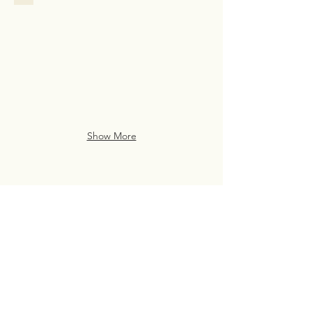
Family
Assistance
Case
Study
from
San
Francisco
Show More
Live Life Well With
Everyday Luxury
eve・ry・day lux・u・ry
(noun)