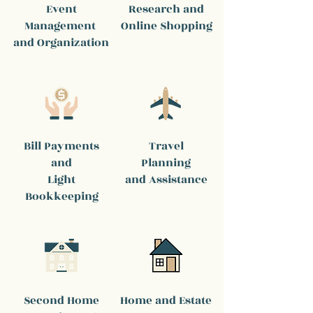
Event
Research and
Management
Online Shopping
and Organization
Bill Payments
Travel
and
Planning
Light
and Assistance
Bookkeeping
Second Home
Home and Estate