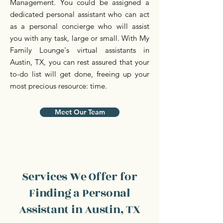
Management. You could be assigned a
dedicated personal assistant who can act
as a personal concierge who will assist
you with any task, large or small. With My
Family Lounge's virtual assistants in
Austin, TX, you can rest assured that your
to-do list will get done, freeing up your
most precious resource: time.
Meet Our Team
Services We Offer for
Finding a Personal
Assistant in Austin, TX