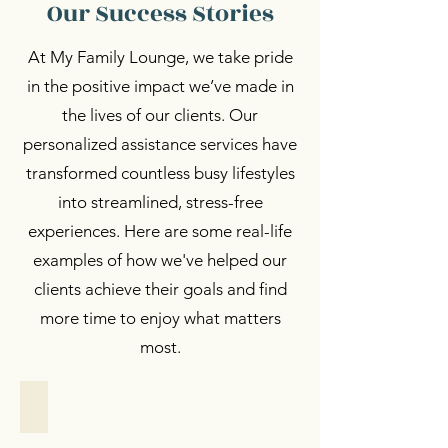
Our Success Stories
At My Family Lounge, we take pride
in the positive impact we’ve made in
the lives of our clients. Our
personalized assistance services have
transformed countless busy lifestyles
into streamlined, stress-free
experiences. Here are some real-life
examples of how we've helped our
clients achieve their goals and find
more time to enjoy what matters
most.
Personalized Support
Personalized
Support