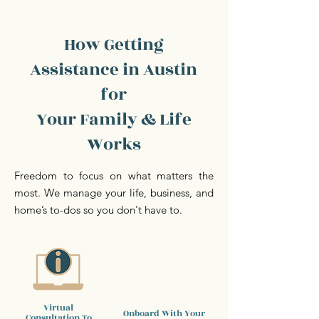
How Getting
Assistance in Austin
for
Your Family & Life
Works
Freedom to focus on what matters the
most. We manage your life, business, and
home’s to-dos so you don't have to.
Virtual
Onboard With Your
Consultation To