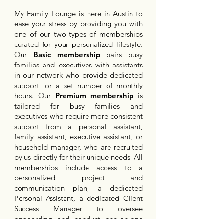
My Family Lounge is here in Austin to
ease your stress by providing you with
one of our two types of memberships
curated for your personalized lifestyle.
Our
Basic membership
pairs busy
families and executives with assistants
in our network who provide dedicated
support for a set number of monthly
hours. Our
Premium membership
is
tailored for busy families and
executives who require more consistent
support from a personal assistant,
family assistant, executive assistant, or
household manager, who are recruited
by us directly for their unique needs. All
memberships include access to a
personalized project and
communication plan, a dedicated
Personal Assistant, a dedicated Client
Success Manager to oversee
onboarding and conduct one-on-one