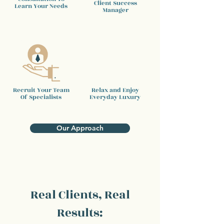
Client
Success
Learn Your Needs
Manager
Recruit Your Team
Relax and Enjoy
Of Specialists
Everyday Luxury
Our Approach
Real Clients, Real
Results: