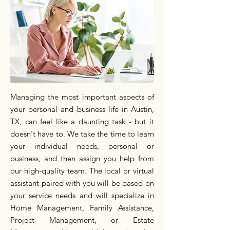
Managing the most important aspects of
your personal and business life in Austin,
TX, can feel like a daunting task - but it
doesn't have to. We take the time to learn
your individual needs, personal or
business, and then assign you help from
our high-quality team. The local or virtual
assistant paired with you will be based on
your service needs and will specialize in
Home Management, Family Assistance,
Project Management, or Estate