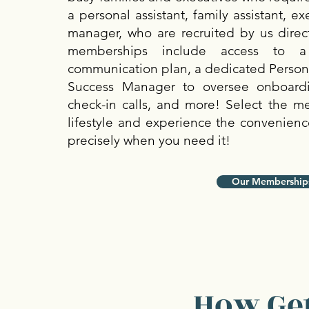
a personal assistant, family assistant, e
manager, who are recruited by us direct
memberships include access to a 
communication plan, a dedicated Personal
Success Manager to oversee onboard
check-in calls, and more! Select the m
lifestyle and experience the convenience
precisely when you need it!
Our Membership
How Get