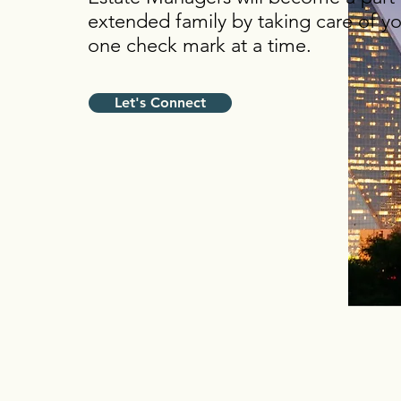
extended family by taking care of you
one check mark at a time.
Let's Connect