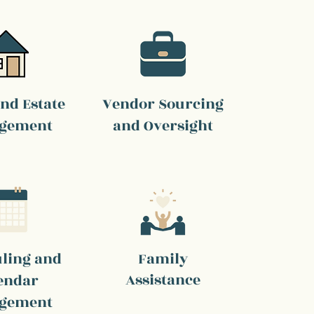
nd Estate
Vendor Sourcing
gement
and Oversight
ling and
Family
Assistance
endar
gement