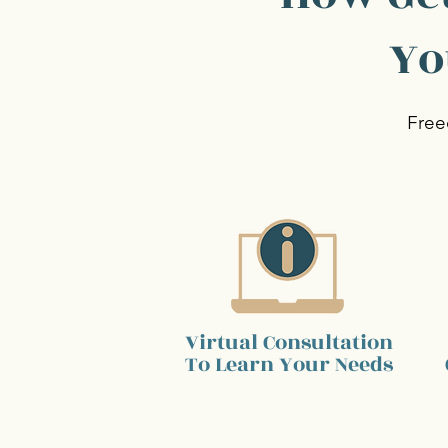
Yo
Free
Virtual Consultation
To Learn Your Needs