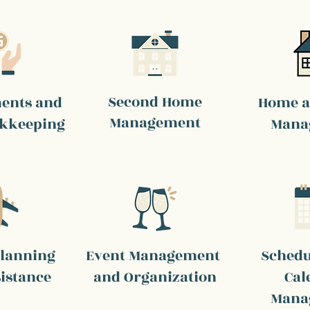
Second Home
ments and
Home a
Management
okkeeping
Mana
Planning
Event Management
Schedu
istance
and Organization
Cal
Mana