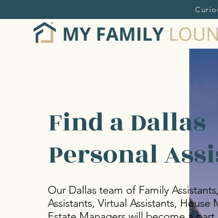
Curio
Find a Dallas
Personal Assi
Our Dallas team of Family Assistants
Assistants, Virtual Assistants, Hous
Estate Managers will become a part 