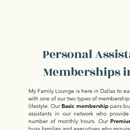
Personal Assist
Memberships in
My Family Lounge is here in Dallas to ea
with one of our two types of memberships
lifestyle. Our
Basic membership
pairs bu
assistants in our network who provide
number of monthly hours. Our
Premiu
busy families and executives who requir