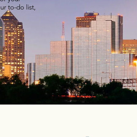
r to-do list,