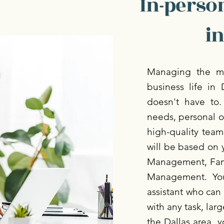
In-person
in
Managing the mo
business life in 
doesn't have to.
needs, personal o
high-quality team.
will be based on 
Management, Fami
Management. You
assistant who can 
with any task, lar
the Dallas area, y