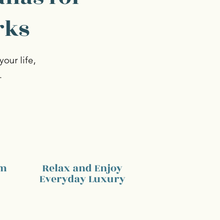
rks
our life,
.
am
Relax and Enjoy
Everyday Luxury