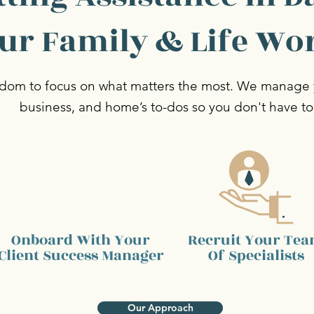
ur Family & Life Wo
dom to focus on what matters the most. We manage y
business, and home’s to-dos so you don't have to
Onboard With Your
Recruit Your Te
Client
Success Manager
Of Specialists
Our Approach