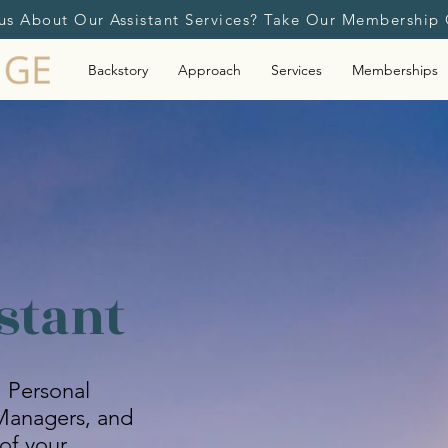
us About Our Assistant Services? Take Our Membership 
Backstory
Approach
Services
Memberships
stant
, Personal
e Managers, and
of your