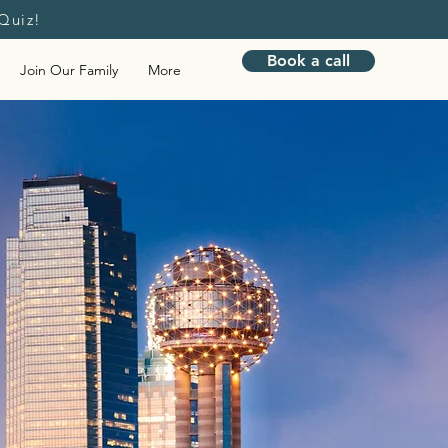
Quiz!
Book a call
Join Our Family
More