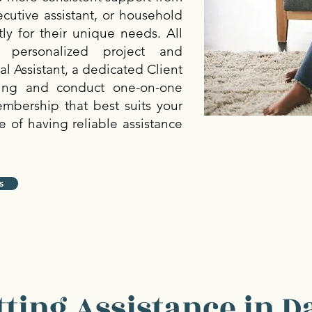
xecutive assistant, or household
ly for their unique needs. All
personalized project and
 Assistant, a dedicated Client
ing and conduct one-on-one
embership that best suits your
 of having reliable assistance
s
ting Assistance in Da