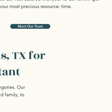
your most precious resource: time.
Meet Our Team
s, TX for
tant
tegories. Our
nd family, to