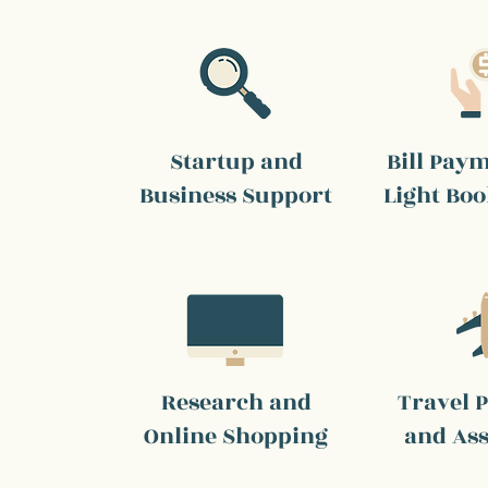
Startup and
Bill Pay
Business Support
Light Bo
Research and
Travel 
Online Shopping
and Ass