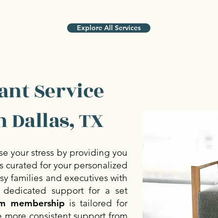
Explore All Services
ant Service
 Dallas, TX
se your stress by providing you
 curated for your personalized
sy families and executives with
 dedicated support for a set
m membership
is tailored for
e more consistent support from