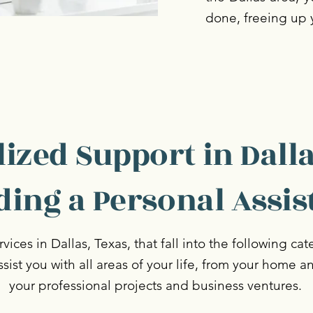
done, freeing up 
ized Support in Dalla
ding a Personal Assis
vices in Dallas, Texas, that fall into the following ca
assist you with all areas of your life, from your home a
your professional projects and business ventures.