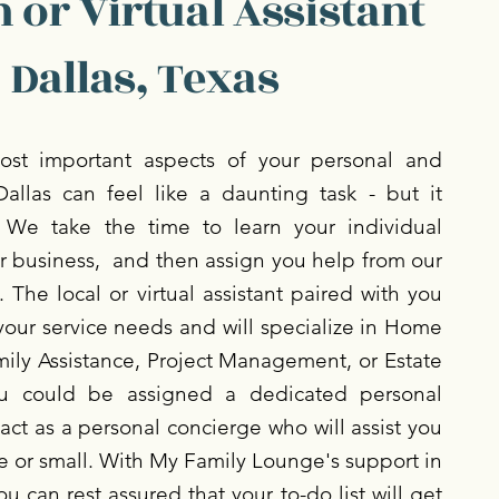
 or Virtual Assistant
 Dallas, Texas
st important aspects of your personal and
Dallas can feel like a daunting task - but it
 We take the time to learn your individual
r business, and then assign you help from our
 The local or virtual assistant paired with you
your service needs and will specialize in Home
ly Assistance, Project Management, or Estate
 could be assigned a dedicated personal
act as a personal concierge who will assist you
ge or small. With My Family Lounge's support in
ou can rest assured that your to-do list will get