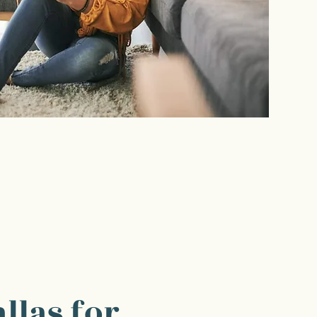
llas for