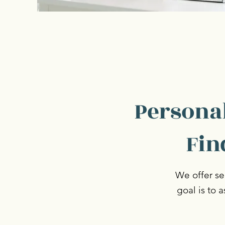
Personal
Fin
We offer ser
goal is to 