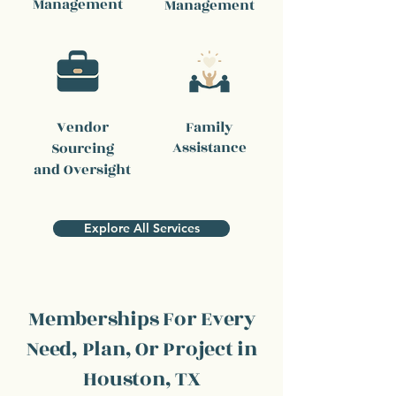
Management
Management
Vendor
Family
Assistance
Sourcing
and Oversight
Explore All Services
Memberships For Every
Need, Plan, Or Project in
Houston, TX