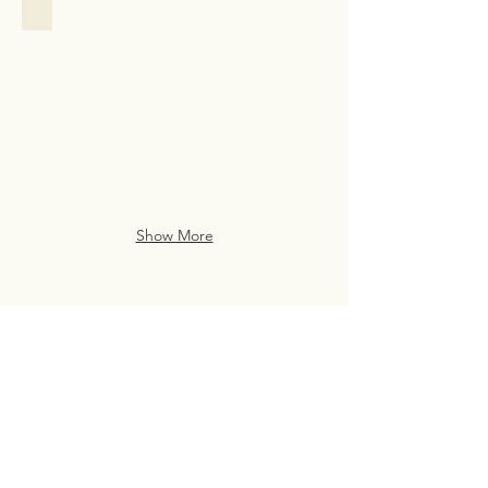
Family Assistance
Family
Assistance
Case
Study
from
San
Francisco
Show More
Live Life Well With
Everyday Luxury
eve・ry・day lux・u・ry