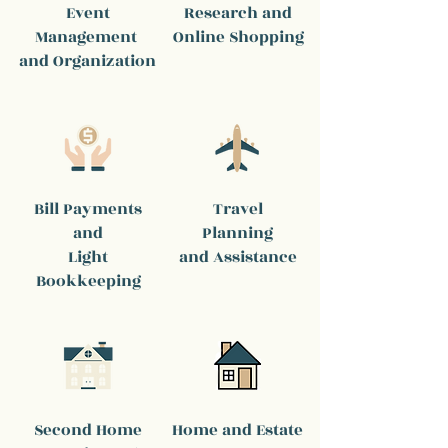
Event
Research and
Management
Online Shopping
and Organization
Bill Payments
Travel
and
Planning
Light
and Assistance
Bookkeeping
Second Home
Home and Estate