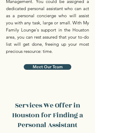
Management. You could be assigned a
dedicated personal assistant who can act
as a personal concierge who will assist
you with any task, large or small. With My
Family Lounge's support in the Houston
area, you can rest assured that your to-do
list will get done, freeing up your most
precious resource: time.
Meet Our Team
Services We Offer in
Houston for Finding a
Personal Assistant