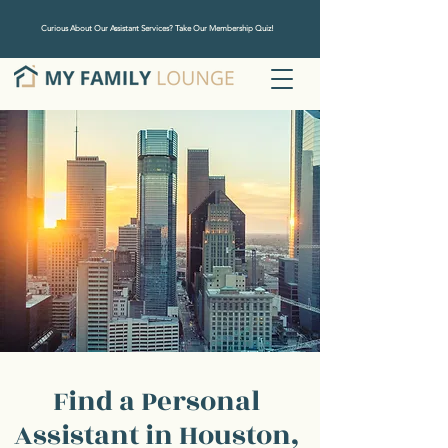
Curious About Our Assistant Services? Take Our Membership Quiz!
Find a Personal
Assistant in Houston,