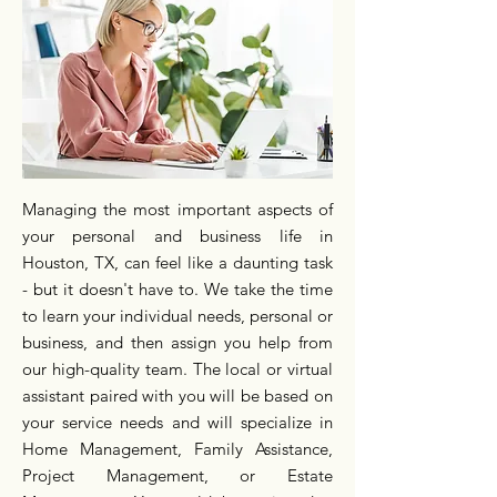
Managing the most important aspects of
your personal and business life in
Houston, TX, can feel like a daunting task
- but it doesn't have to. We take the time
to learn your individual needs, personal or
business, and then assign you help from
our high-quality team. The local or virtual
assistant paired with you will be based on
your service needs and will specialize in
Home Management, Family Assistance,
Project Management, or Estate