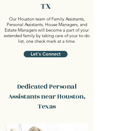
TX
Our Houston team of Family Assistants,
Personal Assistants, House Managers, and
Estate Managers will become a part of your
extended family by taking care of your to-do
list, one check mark at a time.
Let's Connect
Dedicated Personal
Assistants near Houston,
Texas