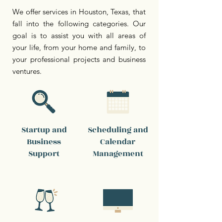
We offer services in Houston, Texas, that
fall into the following categories. Our
goal is to assist you with all areas of
your life, from your home and family, to
your professional projects and business
ventures.
Startup and
Scheduling and
Business
Calendar
Support
Management