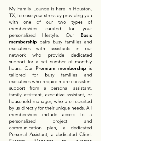
My Family Lounge is here in Houston,
TX, to ease your stress by providing you
with one of our two types of
memberships curated for your
personalized lifestyle. Our
Basic
membership
pairs busy families and
executives with assistants in our
network who provide dedicated
support for a set number of monthly
hours. Our
Premium membership
is
tailored for busy families and
executives who require more consistent
support from a personal assistant,
family assistant, executive assistant, or
household manager, who are recruited
by us directly for their unique needs. All
memberships include access to a
personalized project and
communication plan, a dedicated
Personal Assistant, a dedicated Client
Success Manager to oversee