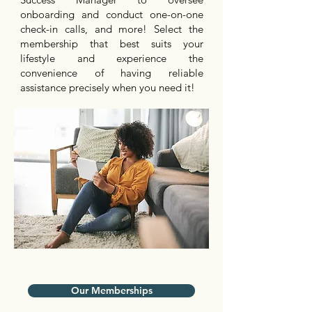
onboarding and conduct one-on-one
check-in calls, and more! Select the
membership that best suits your
lifestyle and experience the
convenience of having reliable
assistance precisely when you need it!
Our Memberships