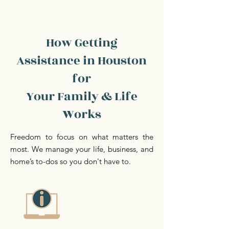
How Getting
Assistance in Houston
for
Your Family & Life
Works
Freedom to focus on what matters the
most. We manage your life, business, and
home’s to-dos so you don't have to.