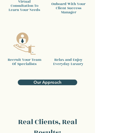
Virtual
Onboard With Your
Consultation To
Client
Success
Learn Your Needs
Manager
Recruit Your Team
Relax and Enjoy
Of Specialists
Everyday Luxury
Our Approach
Real Clients, Real
Results: