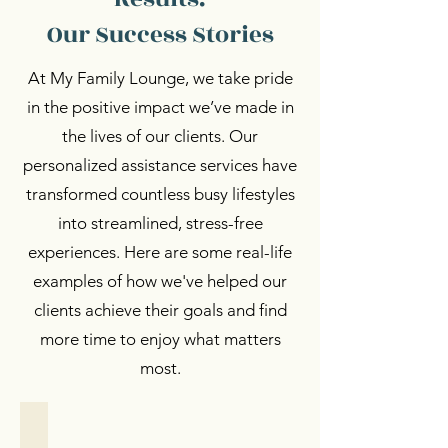
Our Success Stories
At My Family Lounge, we take pride
in the positive impact we’ve made in
the lives of our clients. Our
personalized assistance services have
transformed countless busy lifestyles
into streamlined, stress-free
experiences. Here are some real-life
examples of how we've helped our
clients achieve their goals and find
more time to enjoy what matters
most.
Personalized Support
Personalized