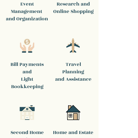
Event
Research and
Management
Online Shopping
and Organization
Bill Payments
Travel
and
Planning
Light
and Assistance
Bookkeeping
Second Home
Home and Estate