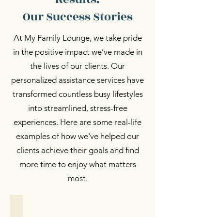
Our Success Stories
At My Family Lounge, we take pride
in the positive impact we’ve made in
the lives of our clients. Our
personalized assistance services have
transformed countless busy lifestyles
into streamlined, stress-free
experiences. Here are some real-life
examples of how we've helped our
clients achieve their goals and find
more time to enjoy what matters
most.
Personalized Support
Personalized