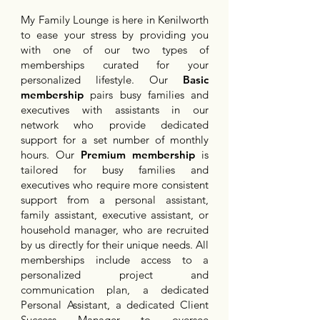
My Family Lounge is here in Kenilworth
to ease your stress by providing you
with one of our two types of
memberships curated for your
personalized lifestyle. Our
Basic
membership
pairs busy families and
executives with assistants in our
network who provide dedicated
support for a set number of monthly
hours. Our
Premium membership
is
tailored for busy families and
executives who require more consistent
support from a personal assistant,
family assistant, executive assistant, or
household manager, who are recruited
by us directly for their unique needs. All
memberships include access to a
personalized project and
communication plan, a dedicated
Personal Assistant, a dedicated Client
Success Manager to oversee