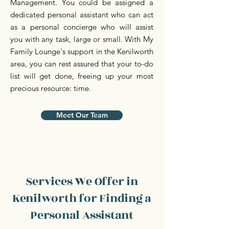
Management. You could be assigned a
dedicated personal assistant who can act
as a personal concierge who will assist
you with any task, large or small. With My
Family Lounge's support in the Kenilworth
area, you can rest assured that your to-do
list will get done, freeing up your most
precious resource: time.
Meet Our Team
Services We Offer in
Kenilworth for Finding a
Personal Assistant