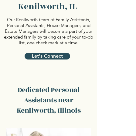
Kenilworth, IL
Our Kenilworth team of Family Assistants,
Personal Assistants, House Managers, and
Estate Managers will become a part of your
extended family by taking care of your to-do
list, one check mark at a time.
Let's Connect
Dedicated Personal
Assistants near
Kenilworth, Illinois