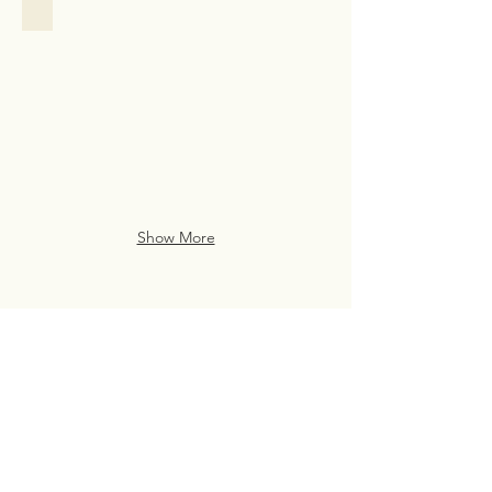
Family Assistance
Family
Assistance
Case
Study
from
San
Francisco
Show More
Live Life Well With
Everyday Luxury
eve・ry・day lux・u・ry