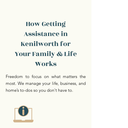
How Getting
Assistance in
Kenilworth for
Your Family & Life
Works
Freedom to focus on what matters the
most. We manage your life, business, and
home’s to-dos so you don't have to.