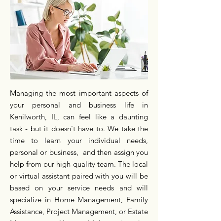
Managing the most important aspects of
your personal and business life in
Kenilworth, IL, can feel like a daunting
task - but it doesn't have to. We take the
time to learn your individual needs,
personal or business, and then assign you
help from our high-quality team. The local
or virtual assistant paired with you will be
based on your service needs and will
specialize in Home Management, Family
Assistance, Project Management, or Estate