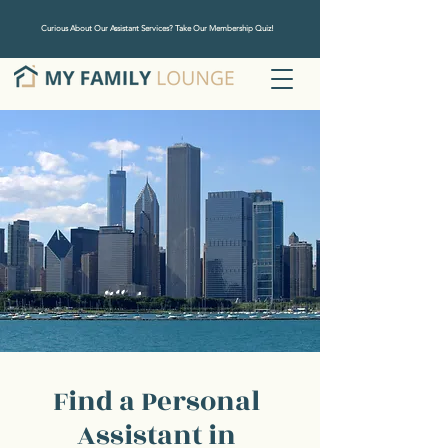
Curious About Our Assistant Services? Take Our Membership Quiz!
Find a Personal
Assistant in