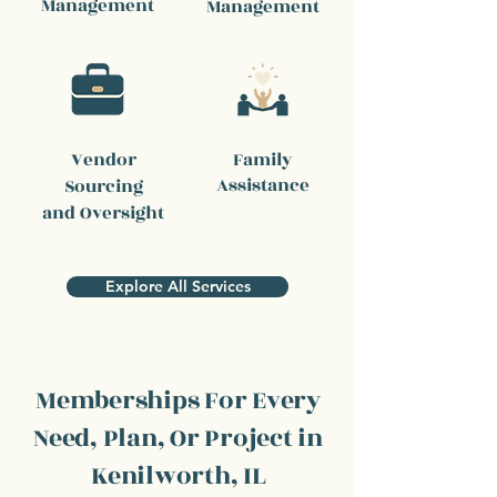
Management
Management
Vendor
Family
Assistance
Sourcing
and Oversight
Explore All Services
Memberships For Every
Need, Plan, Or Project in
Kenilworth, IL