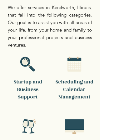
We offer services in Kenilworth, Illinois,
that fall into the following categories.
Our goal is to assist you with all areas of
your life, from your home and family to
your professional projects and business
ventures.
Startup and
Scheduling and
Business
Calendar
Support
Management