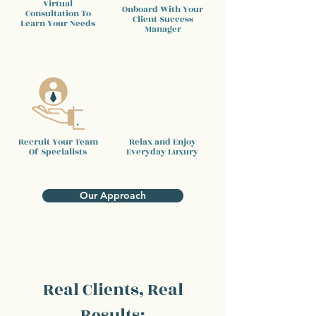
Virtual
Onboard With Your
Consultation To
Client
Success
Learn Your Needs
Manager
Recruit Your Team
Relax and Enjoy
Of Specialists
Everyday Luxury
Our Approach
Real Clients, Real
Results: