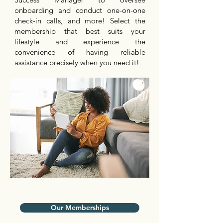
onboarding and conduct one-on-one
check-in calls, and more! Select the
membership that best suits your
lifestyle and experience the
convenience of having reliable
assistance precisely when you need it!
Our Memberships