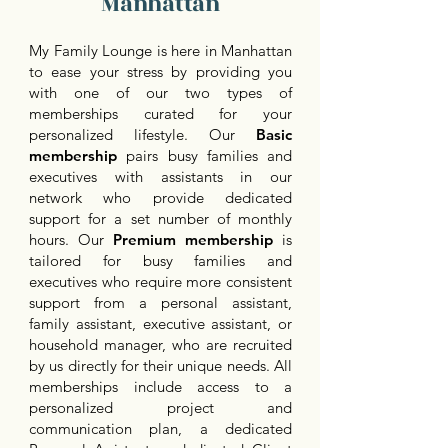
Manhattan
My Family Lounge is here in Manhattan
to ease your stress by providing you
with one of our two types of
memberships curated for your
personalized lifestyle. Our
Basic
membership
pairs busy families and
executives with assistants in our
network who provide dedicated
support for a set number of monthly
hours. Our
Premium membership
is
tailored for busy families and
executives who require more consistent
support from a personal assistant,
family assistant, executive assistant, or
household manager, who are recruited
by us directly for their unique needs. All
memberships include access to a
personalized project and
communication plan, a dedicated