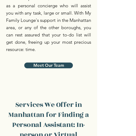
as a personal concierge who will assist
you with any task, large or small. With My
Family Lounge's support in the Manhattan
area, or any of the other boroughs, you
can rest assured that your to-do list will
get done, freeing up your most precious
resource: time.
Meet Our Team
Services We Offer in
Manhattan for Finding a
Personal Assistant: In-
person or Virtual