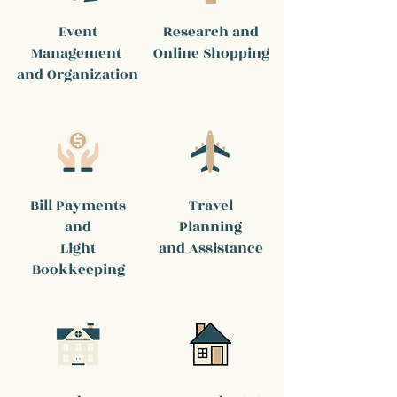
Event
Research and
Management
Online Shopping
and Organization
Bill Payments
Travel
and
Planning
Light
and Assistance
Bookkeeping