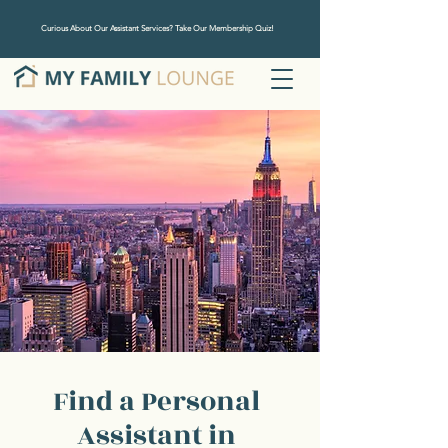
Curious About Our Assistant Services? Take Our Membership Quiz!
Find a Personal
Assistant in