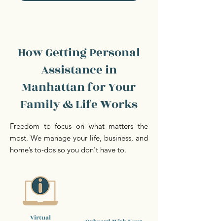
How Getting Personal
Assistance in
Manhattan for Your
Family & Life Works
Freedom to focus on what matters the
most. We manage your life, business, and
home’s to-dos so you don't have to.
Virtual