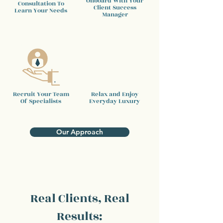
Onboard With Your
Consultation To
Client
Success
Learn Your Needs
Manager
Recruit Your Team
Relax and Enjoy
Of Specialists
Everyday Luxury
Our Approach
Real Clients, Real
Results: