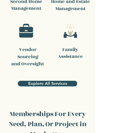
Second Home
Home and Estate
Management
Management
Vendor
Family
Assistance
Sourcing
and Oversight
Explore All Services
Memberships For Every
Need, Plan, Or Project in