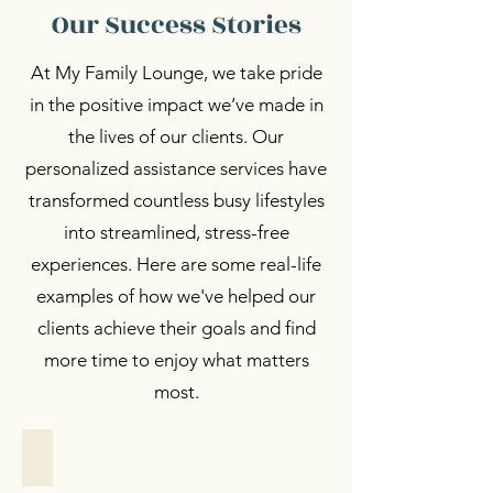
Our Success Stories
At My Family Lounge, we take pride
in the positive impact we’ve made in
the lives of our clients. Our
personalized assistance services have
transformed countless busy lifestyles
into streamlined, stress-free
experiences. Here are some real-life
examples of how we've helped our
clients achieve their goals and find
more time to enjoy what matters
most.
Personalized Support
Personalized