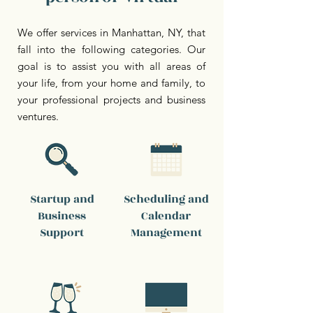
We offer services in Manhattan, NY, that
fall into the following categories. Our
goal is to assist you with all areas of
your life, from your home and family, to
your professional projects and business
ventures.
Startup and
Scheduling and
Business
Calendar
Support
Management