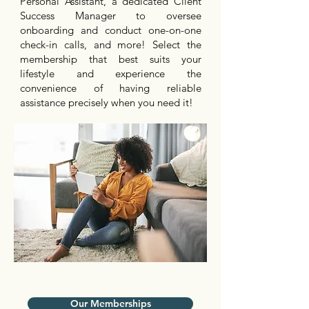
Personal Assistant, a dedicated Client
Success Manager to oversee
onboarding and conduct one-on-one
check-in calls, and more! Select the
membership that best suits your
lifestyle and experience the
convenience of having reliable
assistance precisely when you need it!
Our Memberships