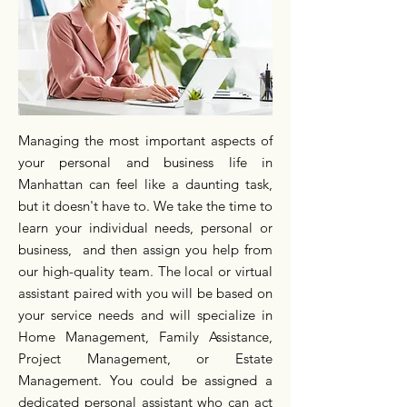
Managing the most important aspects of
your personal and business life in
Manhattan can feel like a daunting task,
but it doesn't have to. We take the time to
learn your individual needs, personal or
business, and then assign you help from
our high-quality team. The local or virtual
assistant paired with you will be based on
your service needs and will specialize in
Home Management, Family Assistance,
Project Management, or Estate
Management. You could be assigned a
dedicated personal assistant who can act