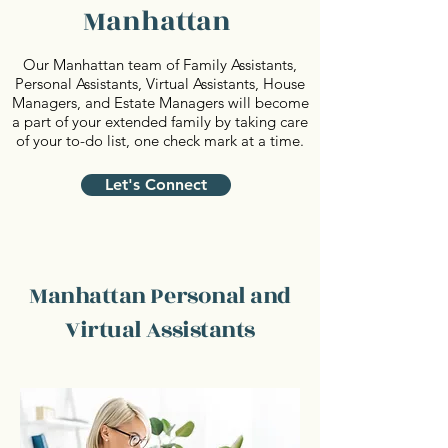
Manhattan
Our Manhattan team of Family Assistants,
Personal Assistants, Virtual Assistants, House
Managers, and Estate Managers will become
a part of your extended family by taking care
of your to-do list, one check mark at a time.
Let's Connect
Manhattan Personal and
Virtual Assistants