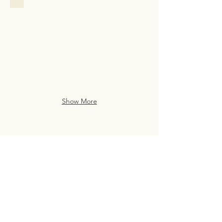
Family
Assistance
Case
Study
from
San
Francisco
Show More
Live Life Well With
Everyday Luxury
eve・ry・day lux・u・ry
(noun)