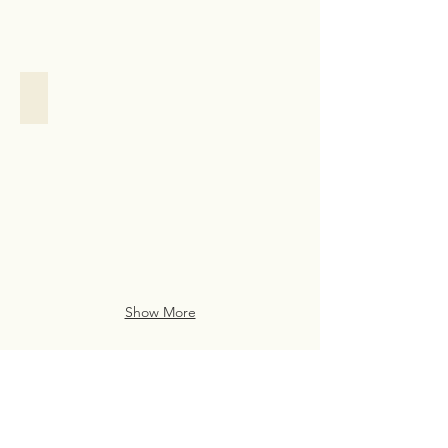
Family Assistance
Family
Assistance
Case
Study
from
San
Francisco
Show More
Live Life Well With
Everyday Luxury