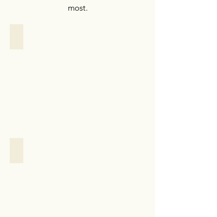
most.
Personalized Support
Personalized
Support
Case
Study
Household Management
Household
Management
Case
Study:
New
York
City