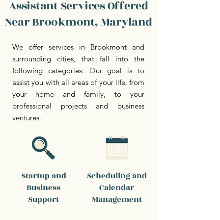
Assistant Services Offered
Near Brookmont, Maryland
We offer services in Brookmont and
surrounding cities, that fall into the
following categories. Our goal is to
assist you with all areas of your life, from
your home and family, to your
professional projects and business
ventures.
Startup and
Scheduling and
Business
Calendar
Support
Management