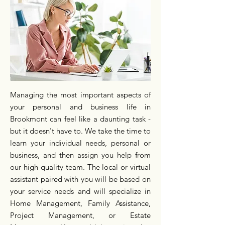
Managing the most important aspects of
your personal and business life in
Brookmont can feel like a daunting task -
but it doesn't have to. We take the time to
learn your individual needs, personal or
business, and then assign you help from
our high-quality team. The local or virtual
assistant paired with you will be based on
your service needs and will specialize in
Home Management, Family Assistance,
Project Management, or Estate