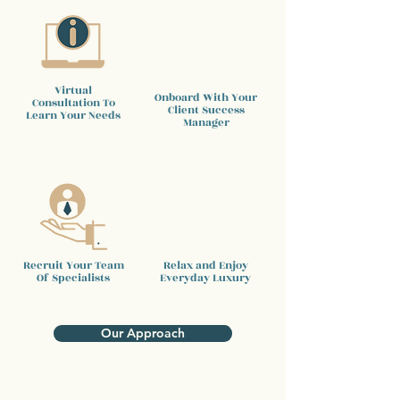
Virtual
Onboard With Your
Consultation To
Client
Success
Learn Your Needs
Manager
Recruit Your Team
Relax and Enjoy
Of Specialists
Everyday Luxury
Our Approach