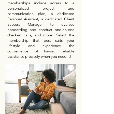
memberships include access to a
personalized project and
communication plan, a dedicated
Personal Assistant, a dedicated Client
Success Manager to oversee
onboarding and conduct one-on-one
check-in calls, and more! Select the
membership that best suits your
lifestyle and experience the
convenience of having reliable
assistance precisely when you need it!