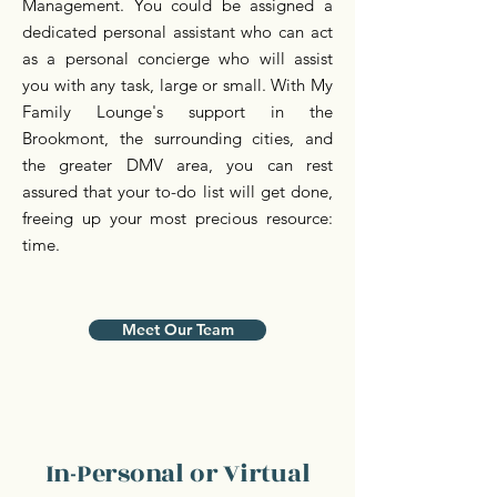
Management. You could be assigned a
dedicated personal assistant who can act
as a personal concierge who will assist
you with any task, large or small. With My
Family Lounge's support in the
Brookmont, the surrounding cities, and
the greater DMV area, you can rest
assured that your to-do list will get done,
freeing up your most precious resource:
time.
Meet Our Team
In-Personal or Virtual