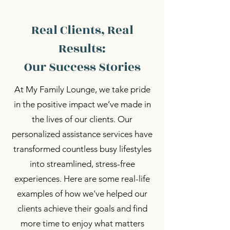
Real Clients, Real
Results:
Our Success Stories
At My Family Lounge, we take pride
in the positive impact we’ve made in
the lives of our clients. Our
personalized assistance services have
transformed countless busy lifestyles
into streamlined, stress-free
experiences. Here are some real-life
examples of how we've helped our
clients achieve their goals and find
more time to enjoy what matters