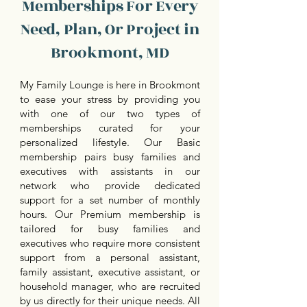
Memberships For Every
Need, Plan, Or Project in
Brookmont, MD
My Family Lounge is here in Brookmont
to ease your stress by providing you
with one of our two types of
memberships curated for your
personalized lifestyle. Our Basic
membership pairs busy families and
executives with assistants in our
network who provide dedicated
support for a set number of monthly
hours. Our Premium membership is
tailored for busy families and
executives who require more consistent
support from a personal assistant,
family assistant, executive assistant, or
household manager, who are recruited
by us directly for their unique needs. All