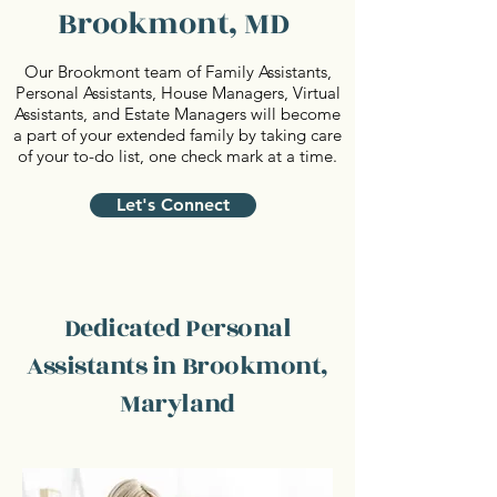
Brookmont, MD
Our Brookmont team of Family Assistants,
Personal Assistants, House Managers, Virtual
Assistants, and Estate Managers will become
a part of your extended family by taking care
of your to-do list, one check mark at a time.
Let's Connect
Dedicated Personal
Assistants in Brookmont,
Maryland