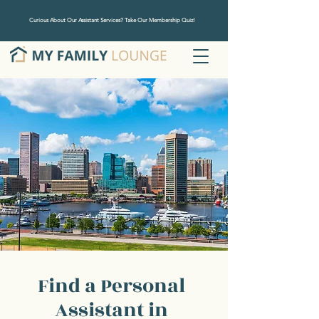
Curious About Our Assistant Services? Take Our Membership Quiz!
Find a Personal
Assistant in