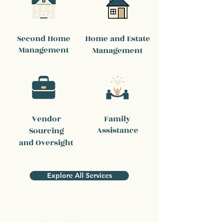
Second Home
Home and Estate
Management
Management
Vendor
Family
Assistance
Sourcing
and Oversight
Explore All Services