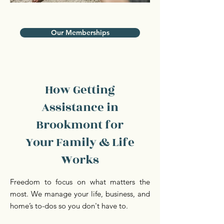
Our Memberships
How Getting
Assistance in
Brookmont for
Your Family & Life
Works
Freedom to focus on what matters the
most. We manage your life, business, and
home’s to-dos so you don't have to.