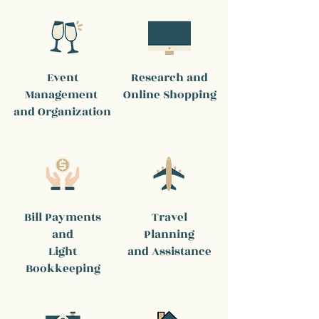
Event
Research and
Management
Online Shopping
and Organization
Bill Payments
Travel
and
Planning
Light
and Assistance
Bookkeeping