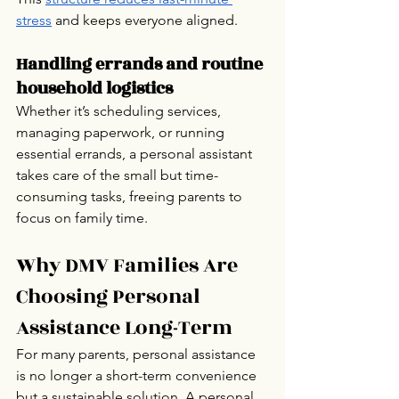
stress
 and keeps everyone aligned.
Handling errands and routine 
household logistics
Whether it’s scheduling services, 
managing paperwork, or running 
essential errands, a personal assistant 
takes care of the small but time-
consuming tasks, freeing parents to 
focus on family time.
Why DMV Families Are 
Choosing Personal 
Assistance Long-Term
For many parents, personal assistance 
is no longer a short-term convenience 
but a sustainable solution. A personal 