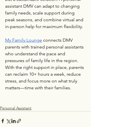
assistant DMV can adapt to changing 
family needs, scale support during 
peak seasons, and combine virtual and 
in-person help for maximum flexibility.
My Family Lounge
 connects DMV 
parents with trained personal assistants 
who understand the pace and 
pressures of family life in the region. 
With the right support in place, parents 
can reclaim 10+ hours a week, reduce 
stress, and focus more on what truly 
matters—time with their families.
Personal Assistant