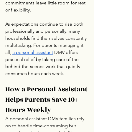
commitments leave little room for rest 
or flexibility.
As expectations continue to rise both 
professionally and personally, many 
households find themselves constantly 
multitasking. For parents managing it 
all, 
a personal assistant
 DMV offers 
practical relief by taking care of the 
behind-the-scenes work that quietly 
consumes hours each week.
How a Personal Assistant 
Helps Parents Save 10+ 
Hours Weekly
A personal assistant DMV families rely 
on to handle time-consuming but 