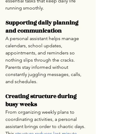
essential tasks that keep daily life 
running smoothly.
Supporting daily planning 
and communication
A personal assistant helps manage 
calendars, school updates, 
appointments, and reminders so 
nothing slips through the cracks. 
Parents stay informed without 
constantly juggling messages, calls, 
and schedules.
Creating structure during 
busy weeks
From organizing weekly plans to 
coordinating activities, a personal 
assistant brings order to chaotic days. 
This 
structure reduces last-minute 