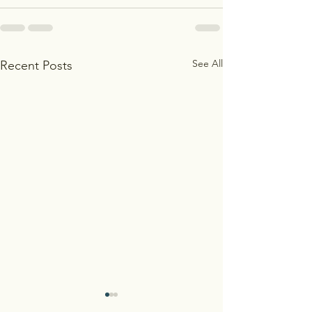
See All
Recent Posts