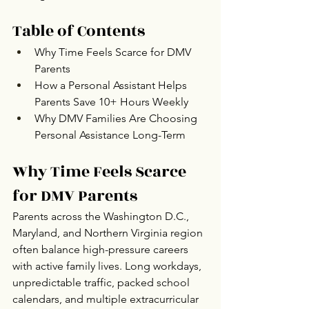
Table of Contents
Why Time Feels Scarce for DMV 
Parents
How a Personal Assistant Helps 
Parents Save 10+ Hours Weekly
Why DMV Families Are Choosing 
Personal Assistance Long-Term
Why Time Feels Scarce 
for DMV Parents
Parents across the Washington D.C., 
Maryland, and Northern Virginia region 
often balance high-pressure careers 
with active family lives. Long workdays, 
unpredictable traffic, packed school 
calendars, and multiple extracurricular 