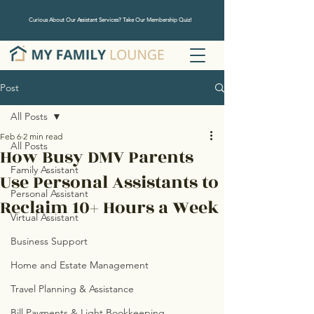
Curious About Our Assistant Services? Take Our Membership Quiz!
Post
All Posts
Feb 6
2 min read
All Posts
How Busy DMV Parents
Family Assistant
Use Personal Assistants to
Personal Assistant
Reclaim 10+ Hours a Week
Virtual Assistant
Business Support
Home and Estate Management
Travel Planning & Assistance
Bill Payments & Light Bookkeeping