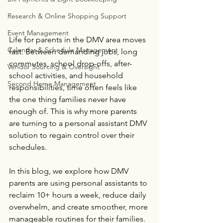
Research & Online Shopping Support
Event Management
Life for parents in the DMV area moves 
Calendar & Schedule Management
fast. Between demanding jobs, long 
commutes, school drop-offs, after-
Vendor Sourcing & Oversight
school activities, and household 
Second Home Management
responsibilities, time often feels like 
the one thing families never have 
enough of. This is why more parents 
are turning to a personal assistant DMV 
solution to regain control over their 
schedules.
In this blog, we explore how DMV 
parents are using personal assistants to 
reclaim 10+ hours a week, reduce daily 
overwhelm, and create smoother, more 
manageable routines for their families.