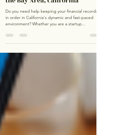
Hiring a Light Bookkeeper in
the Bay Area, California
Do you need help keeping your financial records
in order in California's dynamic and fast-paced
environment? Whether you are a startup...