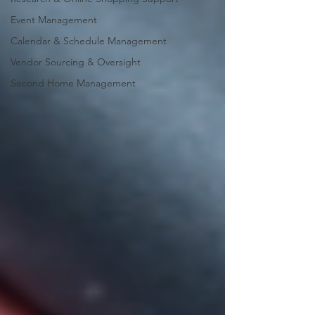
Event Management
Calendar & Schedule Management
Vendor Sourcing & Oversight
Second Home Management