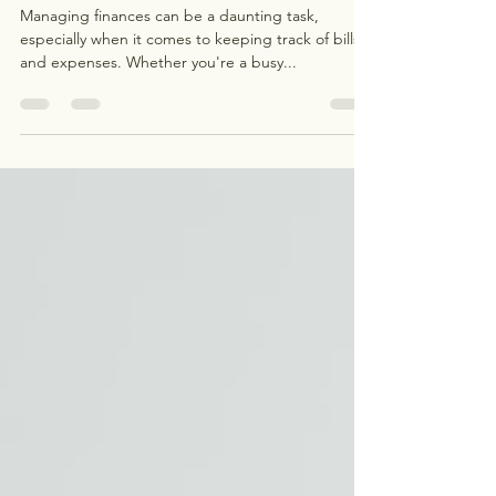
Benefits of Bill Management
Services
Managing finances can be a daunting task,
especially when it comes to keeping track of bills
and expenses. Whether you're a busy...