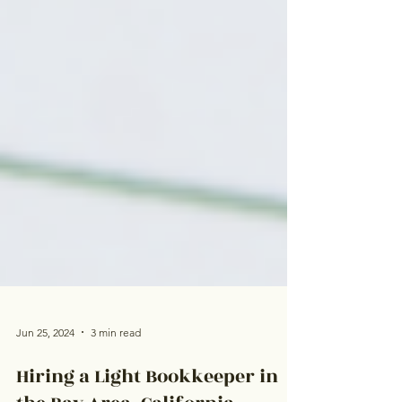
Jun 25, 2024
3 min read