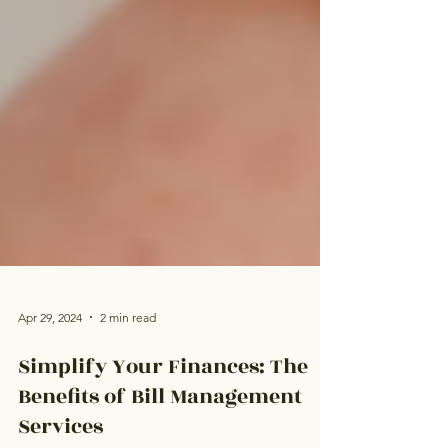
Apr 29, 2024
2 min read
Simplify Your Finances: The