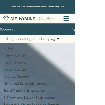
Curious About Our Assistant Services? Take Our Membership Quiz!
Resources
Bill Payments & Light Bookkeeping
All Posts
Family Assistant
Personal Assistant
Virtual Assistant
Business Support
Home and Estate Management
Travel Planning & Assistance
Bill Payments & Light Bookkeeping
Research & Online Shopping Support