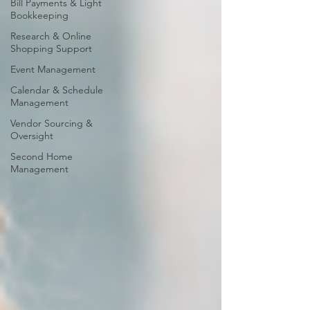
Bill Payments & Light
Bookkeeping
Research & Online
Shopping Support
Event Management
Calendar & Schedule
Management
Vendor Sourcing &
Oversight
Second Home
Management