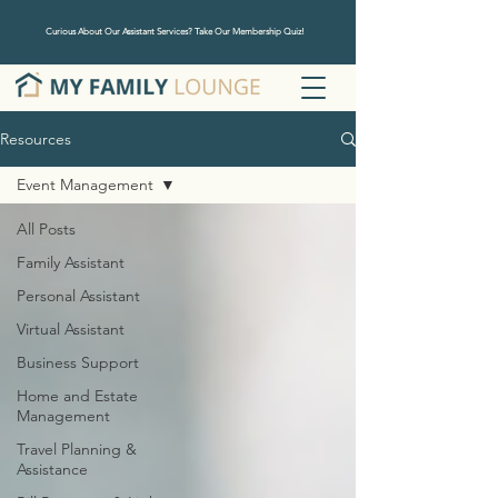
Curious About Our Assistant Services? Take Our Membership Quiz!
Resources
Event Management
All Posts
Family Assistant
Personal Assistant
Virtual Assistant
Business Support
Home and Estate
Management
Travel Planning &
Assistance