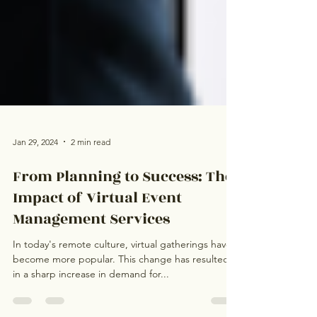
Jan 29, 2024
2 min read
From Planning to Success: The
Impact of Virtual Event
Management Services
In today's remote culture, virtual gatherings have
become more popular. This change has resulted