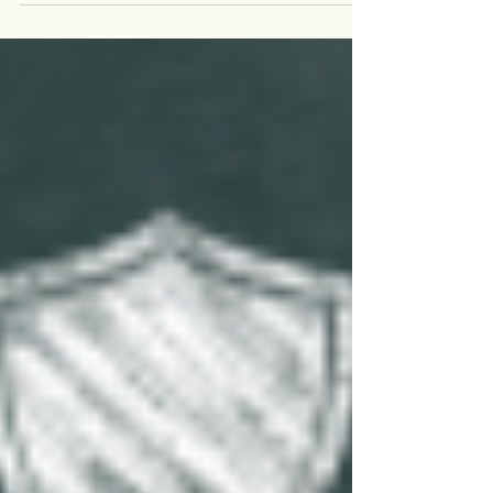
in a sharp increase in demand for...