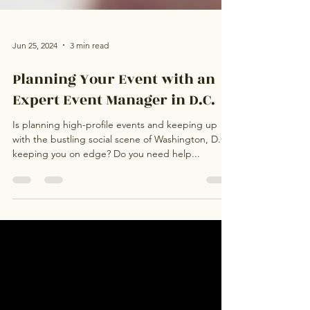
Jun 25, 2024
3 min read
Planning Your Event with an
Expert Event Manager in D.C.
Is planning high-profile events and keeping up
with the bustling social scene of Washington, D.C.,
keeping you on edge? Do you need help...