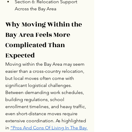
Section 6: Relocation Support 
Across the Bay Area
Why Moving Within the 
Bay Area Feels More 
Complicated Than 
Expected
Moving within the Bay Area may seem 
easier than a cross-country relocation, 
but local moves often come with 
significant logistical challenges. 
Between demanding work schedules, 
building regulations, school 
enrollment timelines, and heavy traffic, 
even short-distance moves require 
extensive coordination. As highlighted 
in 
“Pros And Cons Of Living In The Bay 