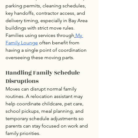
parking permits, cleaning schedules, 
key handoffs, contractor access, and 
delivery timing, especially in Bay Area 
buildings with strict move rules.
Families using services through
My 
Family Lounge
 often benefit from 
having a single point of coordination 
overseeing these moving parts.
Handling Family Schedule 
Disruptions
Moves can disrupt normal family 
routines. A relocation assistant may 
help coordinate childcare, pet care, 
school pickups, meal planning, and 
temporary schedule adjustments so 
parents can stay focused on work and 
family priorities.