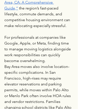
Area, CA: A Comprehensive 
Guide,”
 the region’s fast-paced 
lifestyle, commute demands, and 
competitive housing environment can 
make relocating especially stressful.
For professionals at companies like 
Google, Apple, or Meta, finding time 
to manage moving logistics alongside 
work responsibilities can quickly 
become overwhelming.
Bay Area moves also involve location-
specific complications. In San 
Francisco, high-rises may require 
elevator reservations and parking 
permits, while moves within Palo Alto 
or Menlo Park often involve HOA rules 
and vendor restrictions. Families 
changing school districts like Palo Alto 