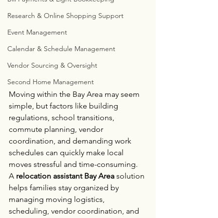
Research & Online Shopping Support
Event Management
Calendar & Schedule Management
Vendor Sourcing & Oversight
Second Home Management
Moving within the Bay Area may seem 
simple, but factors like building 
regulations, school transitions, 
commute planning, vendor 
coordination, and demanding work 
schedules can quickly make local 
moves stressful and time-consuming.
A 
relocation assistant Bay Area
 solution 
helps families stay organized by 
managing moving logistics, 
scheduling, vendor coordination, and 