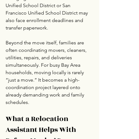
Unified School District or San 
Francisco Unified School District may 
also face enrollment deadlines and 
transfer paperwork.
Beyond the move itself, families are 
often coordinating movers, cleaners, 
utilities, repairs, and deliveries 
simultaneously. For busy Bay Area 
households, moving locally is rarely 
“just a move.” It becomes a high-
coordination project layered onto 
already demanding work and family 
schedules.
What a Relocation 
Assistant Helps With 