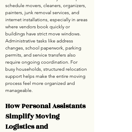
schedule movers, cleaners, organizers, 
painters, junk removal services, and 
internet installations, especially in areas 
where vendors book quickly or 
buildings have strict move windows.
Administrative tasks like address 
changes, school paperwork, parking 
permits, and service transfers also 
require ongoing coordination. For 
busy households, structured relocation 
support helps make the entire moving 
process feel more organized and 
manageable.
How Personal Assistants 
Simplify Moving 
Logistics and 