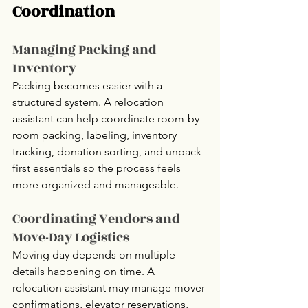
Coordination
Managing Packing and 
Inventory
Packing becomes easier with a 
structured system. A relocation 
assistant can help coordinate room-by-
room packing, labeling, inventory 
tracking, donation sorting, and unpack-
first essentials so the process feels 
more organized and manageable.
Coordinating Vendors and 
Move-Day Logistics
Moving day depends on multiple 
details happening on time. A 
relocation assistant may manage mover 
confirmations, elevator reservations, 