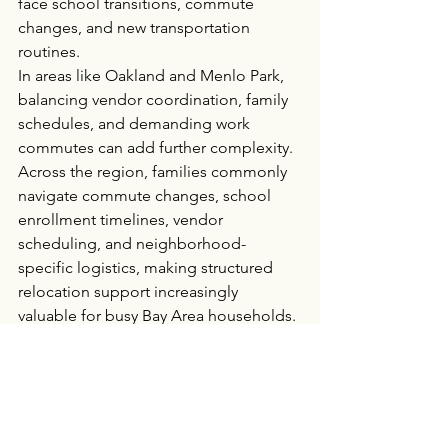
face school transitions, commute 
changes, and new transportation 
routines.
In areas like Oakland and Menlo Park, 
balancing vendor coordination, family 
schedules, and demanding work 
commutes can add further complexity.
Across the region, families commonly 
navigate commute changes, school 
enrollment timelines, vendor 
scheduling, and neighborhood-
specific logistics, making structured 
relocation support increasingly 
valuable for busy Bay Area households.
Simplifying Bay Area 
Moves for Busy Families
Moving within the Bay Area is rarely as 