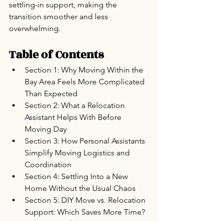
settling-in support, making the 
transition smoother and less 
overwhelming.
Table of Contents
Section 1: Why Moving Within the 
Bay Area Feels More Complicated 
Than Expected
Section 2: What a Relocation 
Assistant Helps With Before 
Moving Day
Section 3: How Personal Assistants 
Simplify Moving Logistics and 
Coordination
Section 4: Settling Into a New 
Home Without the Usual Chaos
Section 5: DIY Move vs. Relocation 
Support: Which Saves More Time?