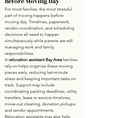
Before Moving Day
For most families, the most stressful 
part of moving happens before 
moving day. Timelines, paperwork, 
vendor coordination, and scheduling 
decisions all need to happen 
simultaneously while parents are still 
managing work and family 
responsibilities.
A 
relocation assistant Bay Area
 families 
rely on helps organize these moving 
pieces early, reducing last-minute 
stress and keeping important tasks on 
track. Support may include 
coordinating packing deadlines, utility 
transfers, lease or escrow timelines, 
move-out cleaning, donation pickups, 
and vendor appointments.
Relocation assistants may also help 