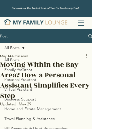
Curious About Our Assistant Services? Take Our Membership Quiz!
Post
All Posts
May 14
4 min read
All Posts
Moving Within the Bay
Family Assistant
Area? How a Personal
Personal Assistant
Assistant Simplifies Every
Virtual Assistant
Step
Business Support
Updated:
May 29
Home and Estate Management
Travel Planning & Assistance
Bill Payments & Light Bookkeeping