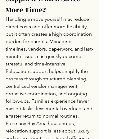
More Time?
Handling a move yourself may reduce 
direct costs and offer more flexibility, 
but it often creates a high coordination 
burden for parents. Managing 
timelines, vendors, paperwork, and last-
minute issues can quickly become 
stressful and time-intensive.
Relocation support helps simplify the 
process through structured planning, 
centralized vendor management, 
proactive coordination, and ongoing 
follow-ups. Families experience fewer 
missed tasks, less mental overload, and 
a faster return to normal routines.
For many Bay Area households, 
relocation support is less about luxury 
and more about operational efficiency 