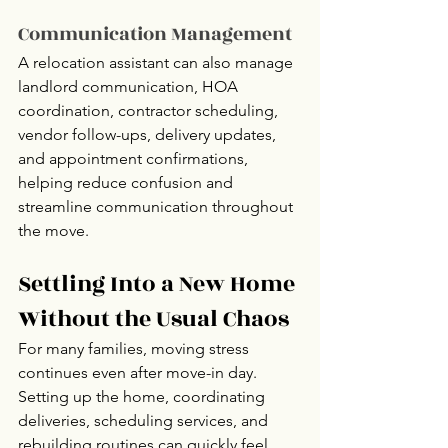
Communication Management
A relocation assistant can also manage 
landlord communication, HOA 
coordination, contractor scheduling, 
vendor follow-ups, delivery updates, 
and appointment confirmations, 
helping reduce confusion and 
streamline communication throughout 
the move.
Settling Into a New Home 
Without the Usual Chaos
For many families, moving stress 
continues even after move-in day. 
Setting up the home, coordinating 
deliveries, scheduling services, and 
rebuilding routines can quickly feel 