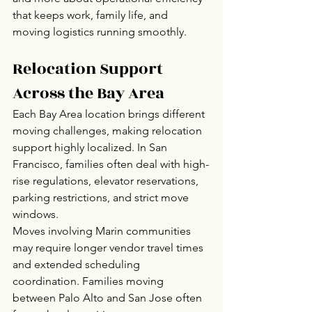
that keeps work, family life, and 
moving logistics running smoothly.
Relocation Support 
Across the Bay Area
Each Bay Area location brings different 
moving challenges, making relocation 
support highly localized. In San 
Francisco, families often deal with high-
rise regulations, elevator reservations, 
parking restrictions, and strict move 
windows.
Moves involving Marin communities 
may require longer vendor travel times 
and extended scheduling 
coordination. Families moving 
between Palo Alto and San Jose often 