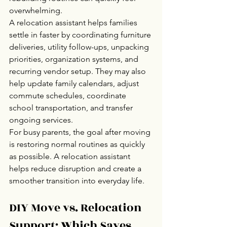
overwhelming.
A relocation assistant helps families 
settle in faster by coordinating furniture 
deliveries, utility follow-ups, unpacking 
priorities, organization systems, and 
recurring vendor setup. They may also 
help update family calendars, adjust 
commute schedules, coordinate 
school transportation, and transfer 
ongoing services.
For busy parents, the goal after moving 
is restoring normal routines as quickly 
as possible. A relocation assistant 
helps reduce disruption and create a 
smoother transition into everyday life.
DIY Move vs. Relocation 
Support: Which Saves 