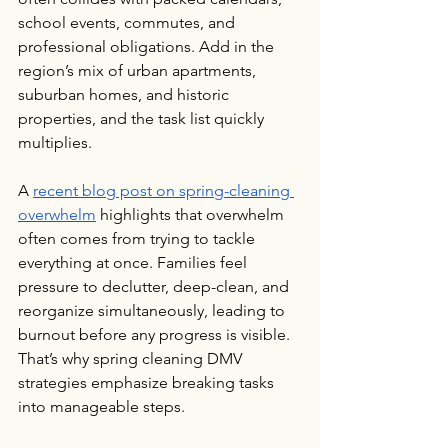
school events, commutes, and 
professional obligations. Add in the 
region’s mix of urban apartments, 
suburban homes, and historic 
properties, and the task list quickly 
multiplies.
A 
recent blog post on spring-cleaning 
overwhelm
 highlights that overwhelm 
often comes from trying to tackle 
everything at once. Families feel 
pressure to declutter, deep-clean, and 
reorganize simultaneously, leading to 
burnout before any progress is visible. 
That’s why spring cleaning DMV 
strategies emphasize breaking tasks 
into manageable steps.