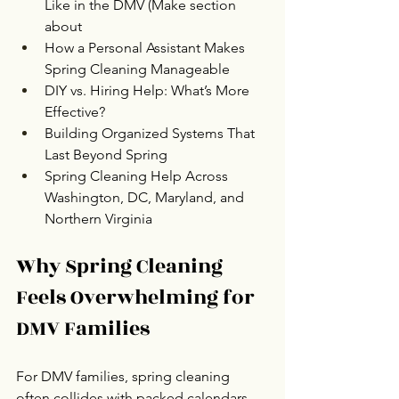
Like in the DMV (Make section 
about
How a Personal Assistant Makes 
Spring Cleaning Manageable
DIY vs. Hiring Help: What’s More 
Effective?
Building Organized Systems That 
Last Beyond Spring
Spring Cleaning Help Across 
Washington, DC, Maryland, and 
Northern Virginia
Why Spring Cleaning 
Feels Overwhelming for 
DMV Families
For DMV families, spring cleaning 
often collides with packed calendars, 