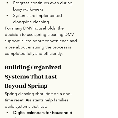
Progress continues even during 
busy workweeks
Systems are implemented 
alongside cleaning
For many DMV households, the 
decision to use spring cleaning DMV 
support is less about convenience and 
more about ensuring the process is 
completed fully and efficiently.
Building Organized 
Systems That Last 
Beyond Spring
Spring cleaning shouldn’t be a one-
time reset. Assistants help families 
build systems that last:
Digital calendars for household 