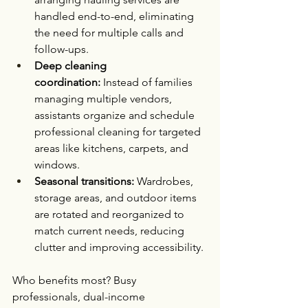
handled end-to-end, eliminating 
the need for multiple calls and 
follow-ups.
Deep cleaning 
coordination:
 Instead of families 
managing multiple vendors, 
assistants organize and schedule 
professional cleaning for targeted 
areas like kitchens, carpets, and 
windows.
Seasonal transitions:
 Wardrobes, 
storage areas, and outdoor items 
are rotated and reorganized to 
match current needs, reducing 
clutter and improving accessibility.
Who benefits most? Busy 
professionals, dual-income 