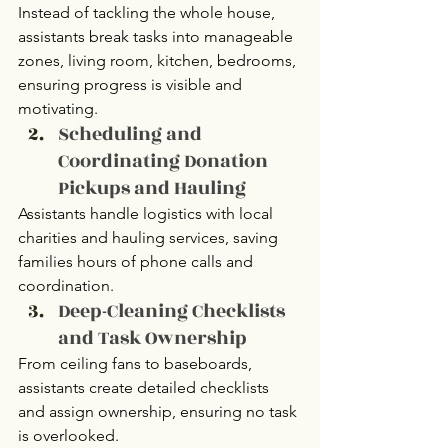
Instead of tackling the whole house, 
assistants break tasks into manageable 
zones, living room, kitchen, bedrooms, 
ensuring progress is visible and 
motivating.
Scheduling and 
Coordinating Donation 
Pickups and Hauling
Assistants handle logistics with local 
charities and hauling services, saving 
families hours of phone calls and 
coordination.
Deep-Cleaning Checklists 
and Task Ownership
From ceiling fans to baseboards, 
assistants create detailed checklists 
and assign ownership, ensuring no task 
is overlooked.