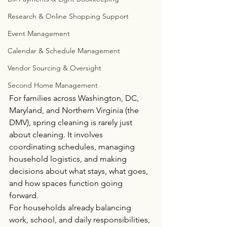
Research & Online Shopping Support
Event Management
Calendar & Schedule Management
Vendor Sourcing & Oversight
Second Home Management
For families across Washington, DC, 
Maryland, and Northern Virginia (the 
DMV), spring cleaning is rarely just 
about cleaning. It involves 
coordinating schedules, managing 
household logistics, and making 
decisions about what stays, what goes, 
and how spaces function going 
forward.
For households already balancing 
work, school, and daily responsibilities, 