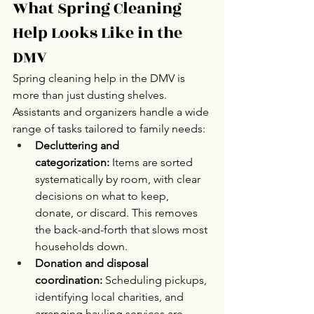
What Spring Cleaning 
Help Looks Like in the 
DMV 
Spring cleaning help in the DMV is 
more than just dusting shelves. 
Assistants and organizers handle a wide 
range of tasks tailored to family needs:
Decluttering and 
categorization:
 Items are sorted 
systematically by room, with clear 
decisions on what to keep, 
donate, or discard. This removes 
the back-and-forth that slows most 
households down.
Donation and disposal 
coordination:
 Scheduling pickups, 
identifying local charities, and 
arranging hauling services are 