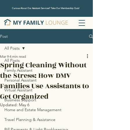
Curious About Our Assistant Services? Take Our Membership Quiz!
Post
All Posts
Mar 9
4 min read
All Posts
Spring Cleaning Without
Family Assistant
the Stress: How DMV
Personal Assistant
Families Use Assistants to
Virtual Assistant
Get Organized
Business Support
Updated:
May 6
Home and Estate Management
Travel Planning & Assistance
Bill Payments & Light Bookkeeping