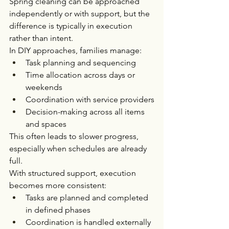
Spring cleaning can be approached 
independently or with support, but the 
difference is typically in execution 
rather than intent.
In DIY approaches, families manage:
Task planning and sequencing
Time allocation across days or 
weekends
Coordination with service providers
Decision-making across all items 
and spaces
This often leads to slower progress, 
especially when schedules are already 
full.
With structured support, execution 
becomes more consistent:
Tasks are planned and completed 
in defined phases
Coordination is handled externally