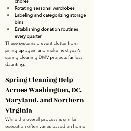
chores
Rotating seasonal wardrobes
Labeling and categorizing storage 
bins
Establishing donation routines 
every quarter
These systems prevent clutter from 
piling up again and make next year’s 
spring cleaning DMV projects far less 
daunting.
Spring Cleaning Help 
Across Washington, DC, 
Maryland, and Northern 
Virginia
While the overall process is similar, 
execution often varies based on home 