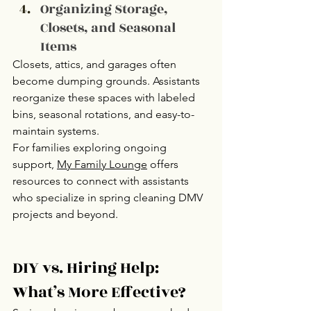
Organizing Storage, 
Closets, and Seasonal 
Items
Closets, attics, and garages often 
become dumping grounds. Assistants 
reorganize these spaces with labeled 
bins, seasonal rotations, and easy-to-
maintain systems.
For families exploring ongoing 
support, 
My Family Lounge
offers 
resources to connect with assistants 
who specialize in spring cleaning DMV 
projects and beyond.
DIY vs. Hiring Help: 
What’s More Effective?