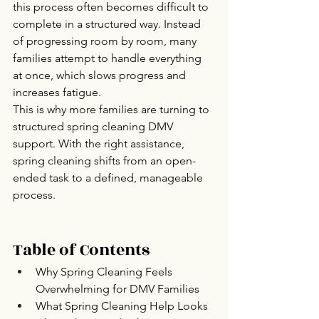
this process often becomes difficult to 
complete in a structured way. Instead 
of progressing room by room, many 
families attempt to handle everything 
at once, which slows progress and 
increases fatigue.
This is why more families are turning to 
structured spring cleaning DMV 
support. With the right assistance, 
spring cleaning shifts from an open-
ended task to a defined, manageable 
process.
Table of Contents
Why Spring Cleaning Feels 
Overwhelming for DMV Families
What Spring Cleaning Help Looks 