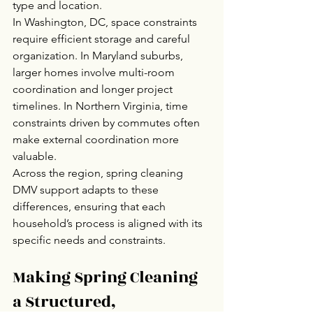
type and location.
In Washington, DC, space constraints 
require efficient storage and careful 
organization. In Maryland suburbs, 
larger homes involve multi-room 
coordination and longer project 
timelines. In Northern Virginia, time 
constraints driven by commutes often 
make external coordination more 
valuable.
Across the region, spring cleaning 
DMV support adapts to these 
differences, ensuring that each 
household’s process is aligned with its 
specific needs and constraints.
Making Spring Cleaning 
a Structured, 