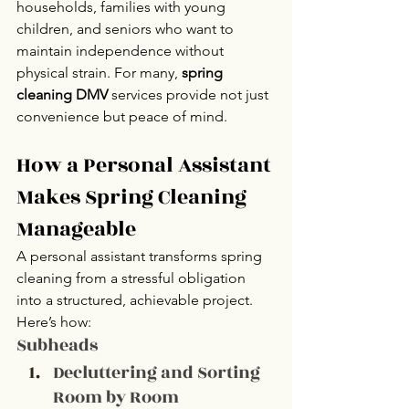
households, families with young 
children, and seniors who want to 
maintain independence without 
physical strain. For many, 
spring 
cleaning DMV
 services provide not just 
convenience but peace of mind.
How a Personal Assistant 
Makes Spring Cleaning 
Manageable
A personal assistant transforms spring 
cleaning from a stressful obligation 
into a structured, achievable project. 
Here’s how:
Subheads 
Decluttering and Sorting 
Room by Room