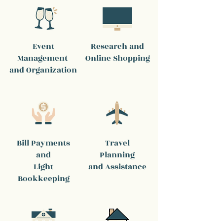
Event
Research and
Management
Online Shopping
and Organization
Bill Payments
Travel
and
Planning
Light
and Assistance
Bookkeeping