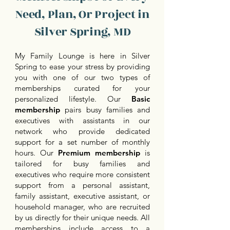
Need, Plan, Or Project in
Silver Spring, MD
My Family Lounge is here in Silver
Spring to ease your stress by providing
you with one of our two types of
memberships curated for your
personalized lifestyle. Our
Basic
membership
pairs busy families and
executives with assistants in our
network who provide dedicated
support for a set number of monthly
hours. Our
Premium membership
is
tailored for busy families and
executives who require more consistent
support from a personal assistant,
family assistant, executive assistant, or
household manager, who are recruited
by us directly for their unique needs. All
memberships include access to a