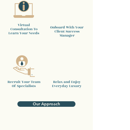
Virtual
Onboard With Your
Consultation To
Client
Success
Learn Your Needs
Manager
Recruit Your Team
Relax and Enjoy
Of Specialists
Everyday Luxury
Our Approach