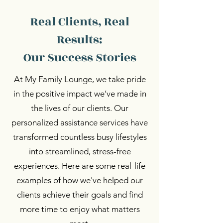
Real Clients, Real
Results:
Our Success Stories
At My Family Lounge, we take pride
in the positive impact we’ve made in
the lives of our clients. Our
personalized assistance services have
transformed countless busy lifestyles
into streamlined, stress-free
experiences. Here are some real-life
examples of how we've helped our
clients achieve their goals and find
more time to enjoy what matters