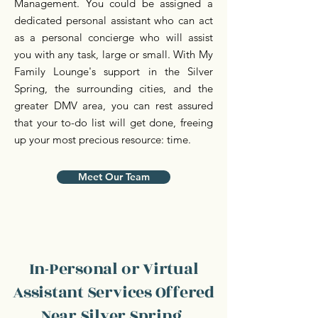
Management. You could be assigned a
dedicated personal assistant who can act
as a personal concierge who will assist
you with any task, large or small. With My
Family Lounge's support in the Silver
Spring, the surrounding cities, and the
greater DMV area, you can rest assured
that your to-do list will get done, freeing
up your most precious resource: time.
Meet Our Team
In-Personal or Virtual
Assistant Services Offered
Near Silver Spring,