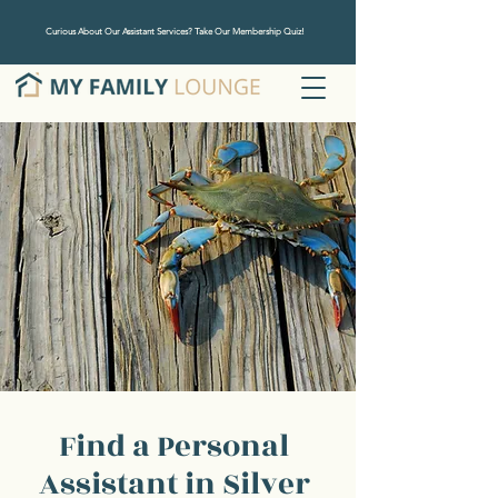
Curious About Our Assistant Services? Take Our Membership Quiz!
Find a Personal
Assistant in Silver