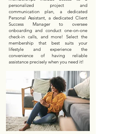
personalized project and
communication plan, a dedicated
Personal Assistant, a dedicated Client
Success Manager to oversee
onboarding and conduct one-on-one
check-in calls, and more! Select the
membership that best suits your
lifestyle and experience the
convenience of having reliable
assistance precisely when you need it!