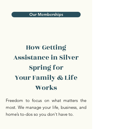
Our Memberships
How Getting
Assistance in Silver
Spring for
Your Family & Life
Works
Freedom to focus on what matters the
most. We manage your life, business, and
home’s to-dos so you don't have to.