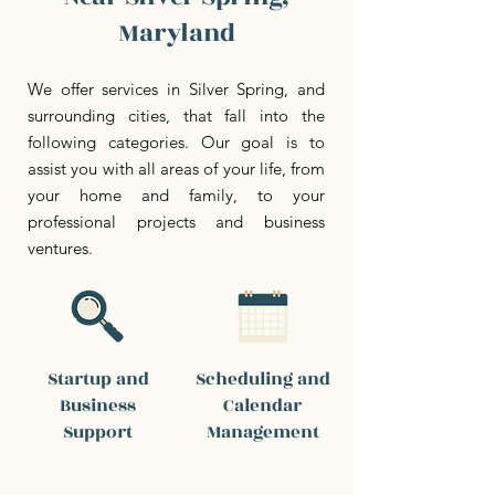
Maryland
We offer services in Silver Spring, and
surrounding cities, that fall into the
following categories. Our goal is to
assist you with all areas of your life, from
your home and family, to your
professional projects and business
ventures.
Startup and
Scheduling and
Business
Calendar
Support
Management