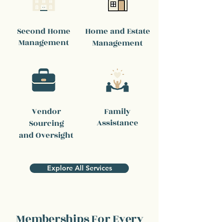
Second Home
Home and Estate
Management
Management
Vendor
Family
Assistance
Sourcing
and Oversight
Explore All Services
Memberships For Every