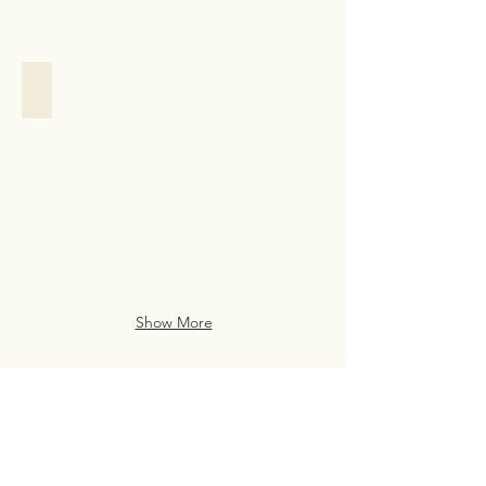
Family Assistance
Family
Assistance
Case
Study
from
San
Francisco
Show More
Live Life Well With
Everyday Luxury