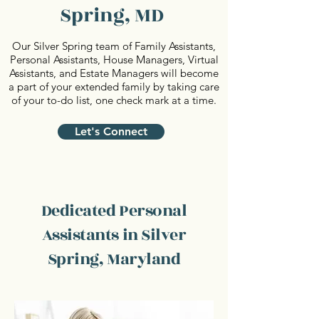
Spring, MD
Our Silver Spring team of Family Assistants,
Personal Assistants, House Managers, Virtual
Assistants, and Estate Managers will become
a part of your extended family by taking care
of your to-do list, one check mark at a time.
Let's Connect
Dedicated Personal
Assistants in Silver
Spring, Maryland