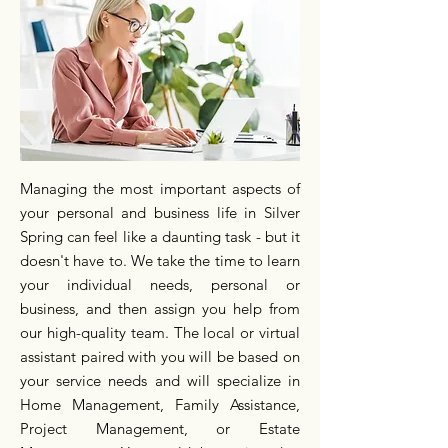
Managing the most important aspects of
your personal and business life in Silver
Spring can feel like a daunting task - but it
doesn't have to. We take the time to learn
your individual needs, personal or
business, and then assign you help from
our high-quality team. The local or virtual
assistant paired with you will be based on
your service needs and will specialize in
Home Management, Family Assistance,
Project Management, or Estate