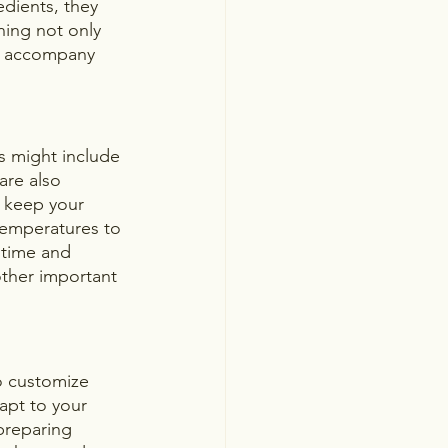
edients, they 
ning not only 
es accompany 
ks might include 
are also 
 keep your 
 temperatures to 
 time and 
ther important 
 to customize 
apt to your 
preparing 