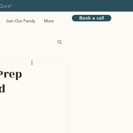
Quiz!
Book a call
Join Our Family
More
Bookkeeping
Prep
d
nagement