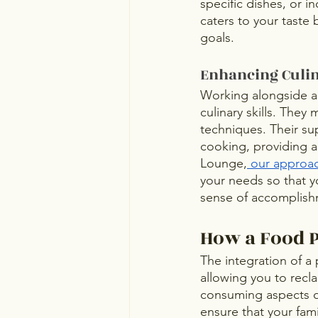
specific dishes, or i
caters to your taste 
goals. 
Enhancing Culin
Working alongside a 
culinary skills. They 
techniques. Their su
cooking, providing an
Lounge,
 our approa
your needs so that y
sense of accomplish
How a Food P
The integration of a
allowing you to recla
consuming aspects of
ensure that your fam