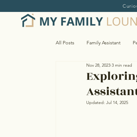
Curio
All Posts
Family Assistant
Pe
Nov 28, 2023
3 min read
Home and Estate Management
Explorin
Assistan
Research & Online Shopping S
Updated:
Jul 14, 2025
Vendor Sourcing & Oversight