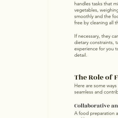
handles tasks that m
vegetables, weighing
smoothly and the foo
free by cleaning all 
If necessary, they ca
dietary constraints, 
experience for you t
detail.
The Role of 
Here are some ways 
seamless and contri
Collaborative a
A food preparation a