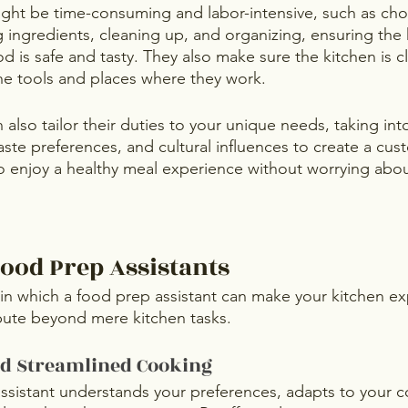
ight be time-consuming and labor-intensive, such as ch
 ingredients, cleaning up, and organizing, ensuring the 
d is safe and tasty. They also make sure the kitchen is 
the tools and places where they work.
n also tailor their duties to your unique needs, taking in
taste preferences, and cultural influences to create a cu
o enjoy a healthy meal experience without worrying about 
Food Prep Assistants
in which a food prep assistant can make your kitchen e
bute beyond mere kitchen tasks.
nd Streamlined Cooking
ssistant understands your preferences, adapts to your co