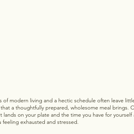
of modern living and a hectic schedule often leave littl
 that a thoughtfully prepared, wholesome meal brings.
at lands on your plate and the time you have for yourself
 feeling exhausted and stressed. 