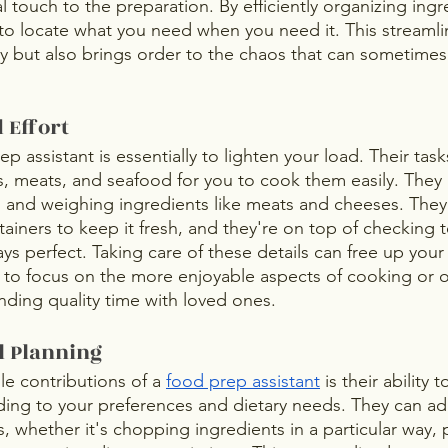
 touch to the preparation. By efficiently organizing ingr
 to locate what you need when you need it. This streamli
cy but also brings order to the chaos that can sometim
 Effort
ep assistant is essentially to lighten your load. Their tas
 meats, and seafood for you to cook them easily. They 
 and weighing ingredients like meats and cheeses. They
tainers to keep it fresh, and they're on top of checking
ys perfect. Taking care of these details can free up your
 to focus on the more enjoyable aspects of cooking or o
nding quality time with loved ones.
l Planning
e contributions of a 
food prep assistant
 is their ability
ing to your preferences and dietary needs. They can ad
, whether it's chopping ingredients in a particular way, 