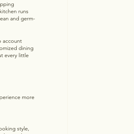
opping 
kitchen runs 
clean and germ-
to account 
stomized dining 
every little 
xperience more 
oking style, 