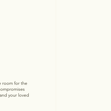
e room for the 
 Compromises 
 and your loved 