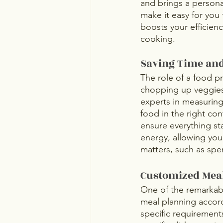
and brings a personal
make it easy for you
boosts your efficien
cooking.
Saving Time and
The role of a food pr
chopping up veggies,
experts in measuring
food in the right con
ensure everything sta
energy, allowing you
matters, such as spe
Customized Mea
One of the remarkabl
meal planning accord
specific requirements