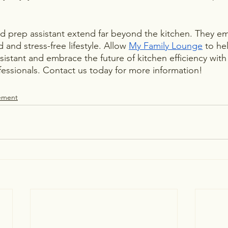
od prep assistant extend far beyond the kitchen. They 
and stress-free lifestyle. Allow 
My Family Lounge
 to he
sistant and embrace the future of kitchen efficiency with
ofessionals. Contact us today for more information!
ement