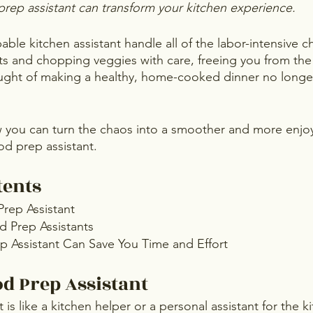
prep assistant can transform your kitchen experience. 
ble kitchen assistant handle all of the labor-intensive c
s and chopping veggies with care, freeing you from the 
ught of making a healthy, home-cooked dinner no longer
w you can turn the chaos into a smoother and more enjoy
od prep assistant.
tents
Prep Assistant
d Prep Assistants
 Assistant Can Save You Time and Effort
od Prep Assistant
 is like a kitchen helper or a personal assistant for the 