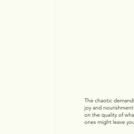
The chaotic demands 
joy and nourishment
on the quality of wh
ones might leave you