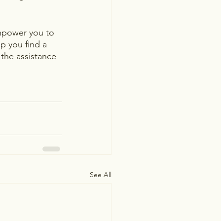
empower you to 
lp you find a 
 the assistance 
See All