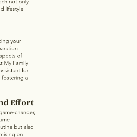
ach not only 
 lifestyle 
cing your 
paration 
spects of 
At My Family 
ssistant for 
fostering a 
nd Effort
 game-changer, 
time-
utine but also 
mising on 