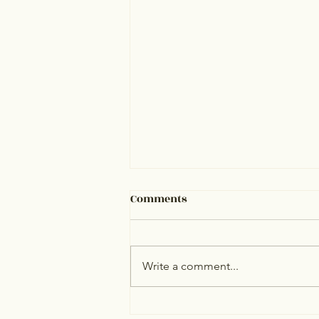
Comments
Write a comment...
Estate Management in