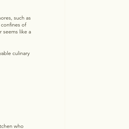
hores, such as 
confines of 
 seems like a 
able culinary 
kitchen who 