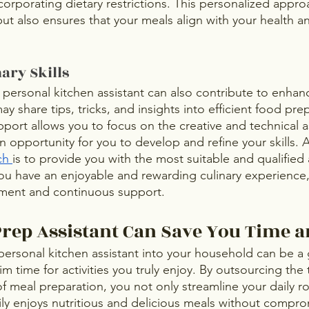
ncorporating dietary restrictions. This personalized appro
but also ensures that your meals align with your health and
ary Skills
personal kitchen assistant can also contribute to enhan
may share tips, tricks, and insights into efficient food pre
pport allows you to focus on the creative and technical a
 opportunity for you to develop and refine your skills. 
ch 
is to provide you with the most suitable and qualified a
ou have an enjoyable and rewarding culinary experience, 
ment and continuous support.
rep Assistant Can Save You Time a
 personal kitchen assistant into your household can be a
im time for activities you truly enjoy. By outsourcing the 
 meal preparation, you not only streamline your daily ro
ily enjoys nutritious and delicious meals without compro