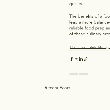
quality.
The benefits of a fo
lead a more balanced 
reliable food prep as
of these culinary pr
Home and Estate Manag
Recent Posts