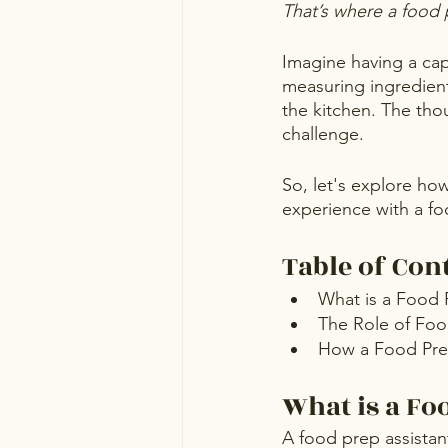
That’s where a food 
Imagine having a capa
measuring ingredient
the kitchen. The tho
challenge.
So, let's explore ho
experience with a fo
Table of Con
What is a Food 
The Role of Foo
How a Food Prep
What is a Fo
A food prep assistant