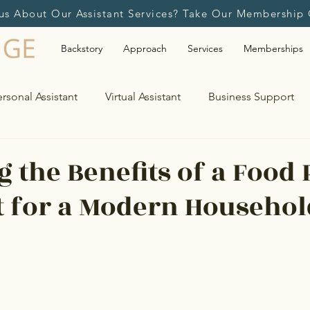
us About Our Assistant Services? Take Our Membership 
Backstory
Approach
Services
Memberships
rsonal Assistant
Virtual Assistant
Business Support
Travel Planning & Assistance
Bill Payments & Light 
g the Benefits of a Food 
t for a Modern Househol
upport
Event Management
Calendar & Schedule Ma
Second Home Management