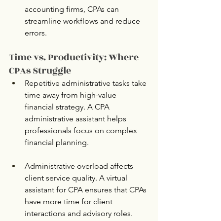
accounting firms, CPAs can 
streamline workflows and reduce 
errors.
Time vs. Productivity: Where 
CPAs Struggle
Repetitive administrative tasks take 
time away from high-value 
financial strategy. A CPA 
administrative assistant helps 
professionals focus on complex 
financial planning.
Administrative overload affects 
client service quality. A virtual 
assistant for CPA ensures that CPAs 
have more time for client 
interactions and advisory roles.