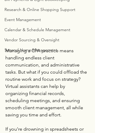
Research & Online Shopping Support
Event Management
Calendar & Schedule Management
Vendor Sourcing & Oversight
Second Home Management
Managing a CPA practice means 
handling endless client 
communication, and administrative 
tasks. But what if you could offload the 
routine work and focus on strategy? 
Virtual assistants can help by 
organizing financial records, 
scheduling meetings, and ensuring 
smooth client management, all while 
saving you time and effort. 
If you’re drowning in spreadsheets or 