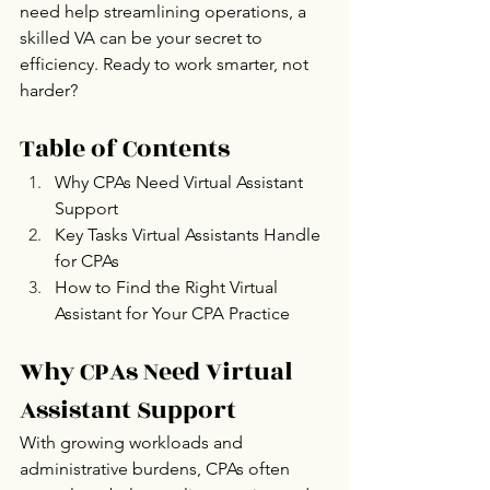
need help streamlining operations, a 
skilled VA can be your secret to 
efficiency. Ready to work smarter, not 
harder? 
Table of Contents
Why CPAs Need Virtual Assistant 
Support
Key Tasks Virtual Assistants Handle 
for CPAs 
How to Find the Right Virtual 
Assistant for Your CPA Practice
Why CPAs Need Virtual 
Assistant Support
With growing workloads and 
administrative burdens, CPAs often 