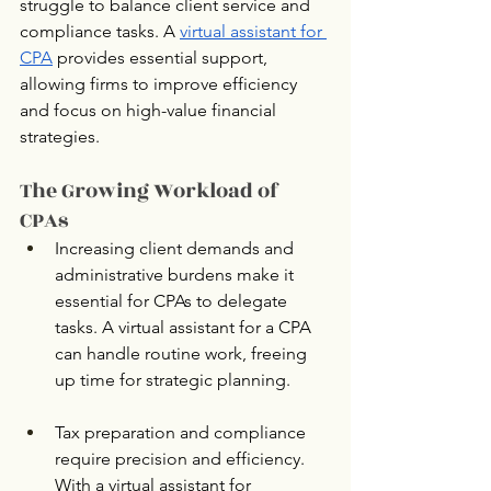
struggle to balance client service and 
compliance tasks. A 
virtual assistant for 
CPA
 provides essential support, 
allowing firms to improve efficiency 
and focus on high-value financial 
strategies.
The Growing Workload of 
CPAs
Increasing client demands and 
administrative burdens make it 
essential for CPAs to delegate 
tasks. A virtual assistant for a CPA 
can handle routine work, freeing 
up time for strategic planning.
Tax preparation and compliance 
require precision and efficiency. 
With a virtual assistant for 