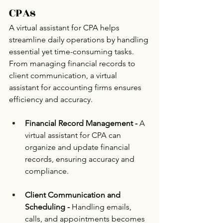
CPAs 
A virtual assistant for CPA helps 
streamline daily operations by handling 
essential yet time-consuming tasks. 
From managing financial records to 
client communication, a virtual 
assistant for accounting firms ensures 
efficiency and accuracy.
Financial Record Management -
 A 
virtual assistant for CPA can 
organize and update financial 
records, ensuring accuracy and 
compliance.
Client Communication and 
Scheduling -
 Handling emails, 
calls, and appointments becomes 