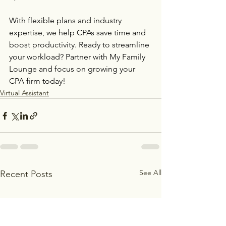
With flexible plans and industry 
expertise, we help CPAs save time and 
boost productivity. Ready to streamline 
your workload? Partner with My Family 
Lounge and focus on growing your 
CPA firm today!
Virtual Assistant
See All
Recent Posts