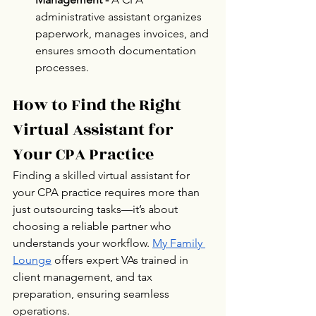
administrative assistant organizes 
paperwork, manages invoices, and 
ensures smooth documentation 
processes.
How to Find the Right 
Virtual Assistant for 
Your CPA Practice
Finding a skilled virtual assistant for 
your CPA practice requires more than 
just outsourcing tasks—it’s about 
choosing a reliable partner who 
understands your workflow. 
My Family 
Lounge
 offers expert VAs trained in 
client management, and tax 
preparation, ensuring seamless 
operations. 