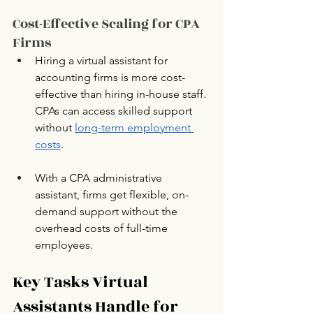
Cost-Effective Scaling for CPA 
Firms
Hiring a virtual assistant for 
accounting firms is more cost-
effective than hiring in-house staff. 
CPAs can access skilled support 
without 
long-term employment 
costs
.
With a CPA administrative 
assistant, firms get flexible, on-
demand support without the 
overhead costs of full-time 
employees.
Key Tasks Virtual 
Assistants Handle for 