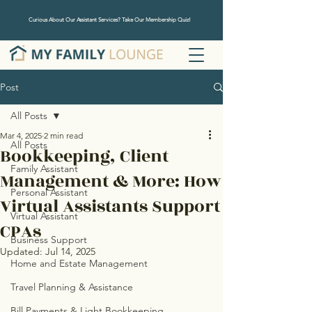
Curious About Our Assistant Services? Take Our Membership Quiz!
Post
All Posts
Mar 4, 2025
2 min read
All Posts
Bookkeeping, Client
Family Assistant
Management & More: How
Personal Assistant
Virtual Assistants Support
Virtual Assistant
CPAs
Business Support
Updated:
Jul 14, 2025
Home and Estate Management
Travel Planning & Assistance
Bill Payments & Light Bookkeeping