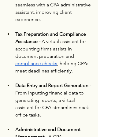
seamless with a CPA administrative 
assistant, improving client 
experience.
Tax Preparation and Compliance 
Assistance - 
A virtual assistant for 
accounting firms assists in 
document preparation and 
compliance checks
, helping CPAs 
meet deadlines efficiently.
Data Entry and Report Generation - 
From inputting financial data to 
generating reports, a virtual 
assistant for CPA streamlines back-
office tasks.
Administrative and Document 
Management -
 A CPA 