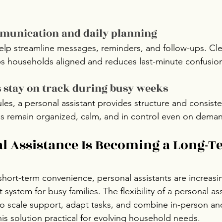
munication and daily planning
help streamline messages, reminders, and follow-ups. Cle
 households aligned and reduces last-minute confusio
s stay on track during busy weeks
les, a personal assistant provides structure and consiste
es remain organized, calm, and in control even on dema
 Assistance Is Becoming a Long-T
short-term convenience, personal assistants are increasi
 system for busy families. The flexibility of a personal ass
to scale support, adapt tasks, and combine in-person and
his solution practical for evolving household needs.