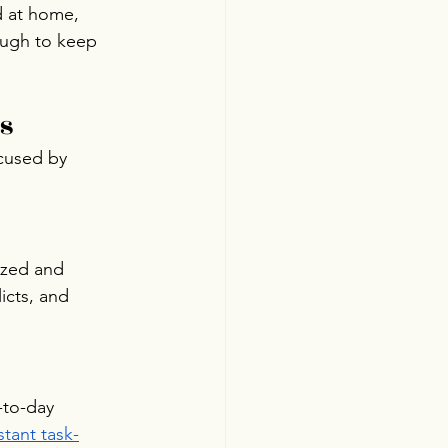
d at home, 
ough to keep 
s
ocused by 
ized and 
icts, and 
-to-day 
tant task-