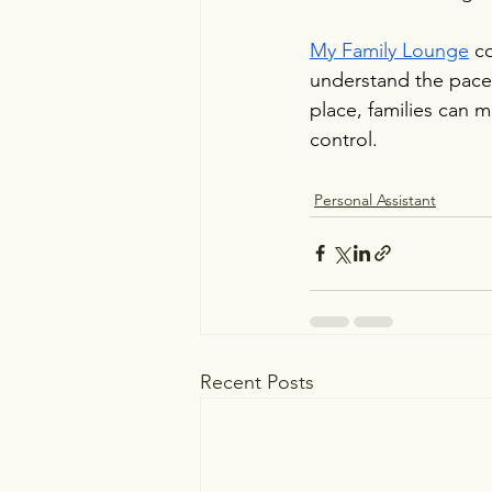
My Family Lounge
 c
understand the pace, 
place, families can m
control.
Personal Assistant
Recent Posts