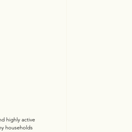
d highly active 
ny households 