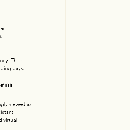
ar 
n.
ncy. Their 
nding days.
erm 
ngly viewed as 
istant 
 virtual 