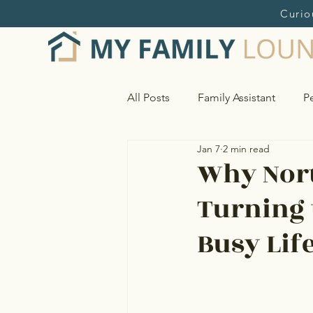
Curio
All Posts
Family Assistant
Pe
Jan 7
2 min read
Home and Estate Management
Why Nort
Turning 
Research & Online Shopping S
Busy Lif
Vendor Sourcing & Oversight