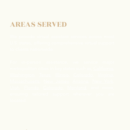
Elderly Parents in the Bay
Pare
Area: What NorCal Families
And 
Need to Know
Help
AREAS SERVED
We provide virtual assistant services across most
U.S. states, offering comprehensive virtual support
to clients nationwide.
For in-person assistance, we service major
metropolitan cities in key states such as,
California
,
Washington
,
Texas
,
Illinois
,
Colorado
,
Virginia
,
Massachusetts
,
New Jersey
,
Arizona
,
New York
,
Utah
,
Florida
,
Colorado
,
Maryland
, and more,
ensuring tailored support wherever you are
located.