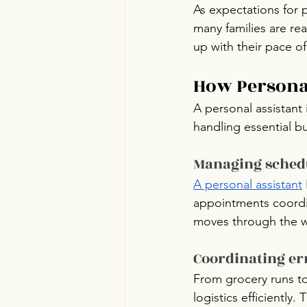
As expectations for 
many families are re
up with their pace of 
How Personal
A personal assistant 
handling essential b
Managing schedu
A personal assistant
appointments coordin
moves through the 
Coordinating er
From grocery runs to
logistics efficiently.