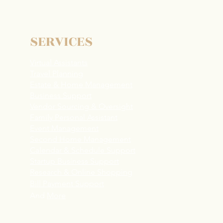
nting in the Bay Area -
How a Family Assistant
s
SERVICES
Virtual Assistants
Travel Planning
Estate & Home Management
Business Support
Vendor Sourcing & Oversight
Family Personal Assistant
Event Management
Second Home Management
Calendar & Schedule Support
Startup Business Support
R
esearch & Online Shopping
Bill Payment Support
And
More