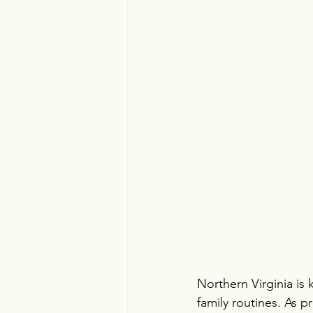
Northern Virginia is
family routines. As 