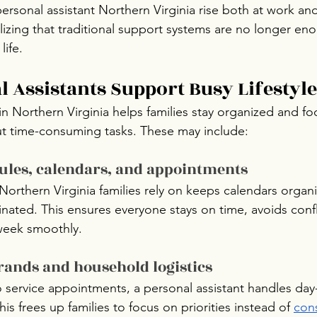
personal assistant Northern Virginia rise both at work an
alizing that traditional support systems are no longer en
life.
 Assistants Support Busy Lifestyle
in Northern Virginia helps families stay organized and f
ut time-consuming tasks. These may include:
les, calendars, and appointments
 Northern Virginia families rely on keeps calendars organ
ated. This ensures everyone stays on time, avoids confl
week smoothly.
rands and household logistics
 service appointments, a personal assistant handles day
 This frees up families to focus on priorities instead of 
cons