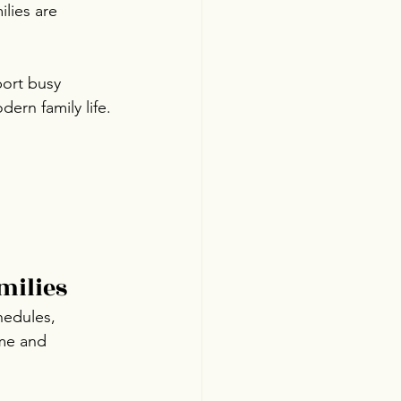
lies are 
port busy 
ern family life.
milies
hedules, 
ime and 