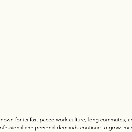
 known for its fast-paced work culture, long commutes, an
professional and personal demands continue to grow, ma