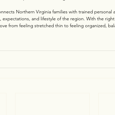
onnects Northern Virginia families with trained personal 
expectations, and lifestyle of the region. With the right
ove from feeling stretched thin to feeling organized, bal