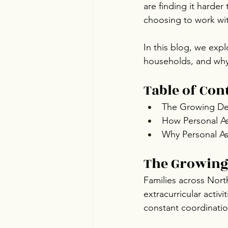
are finding it harder
choosing to work wit
In this blog, we expl
households, and why 
Table of Con
The Growing Dem
How Personal Ass
Why Personal As
The Growing
Families across Nort
extracurricular activ
constant coordinatio