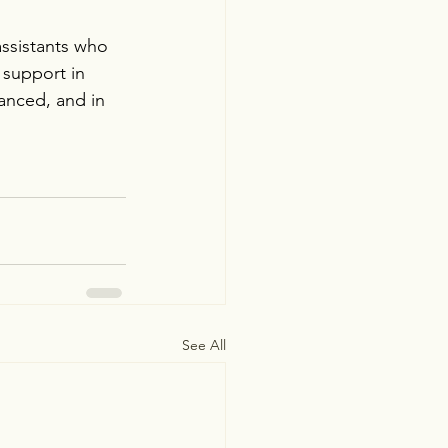
assistants who 
 support in 
anced, and in 
See All