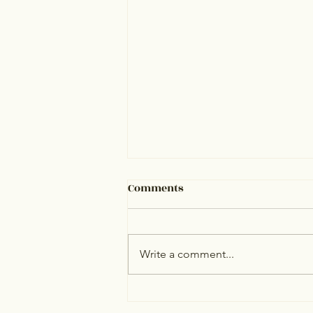
Comments
Write a comment...
Personal Assistant for