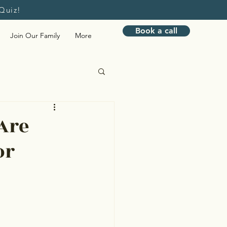
Quiz!
Book a call
Join Our Family
More
Bookkeeping
Are
or
nagement