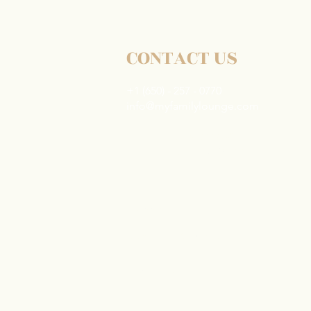
Elderly Parents in Los
Angeles: How SoCal Families
Are Making It Work
CONTACT US
+1 (650) - 257 - 0770
info@myfamilylounge.com
2261 Market St #10094
San Francisco, CA 94114
Careers
Common Requests
Privacy Policy