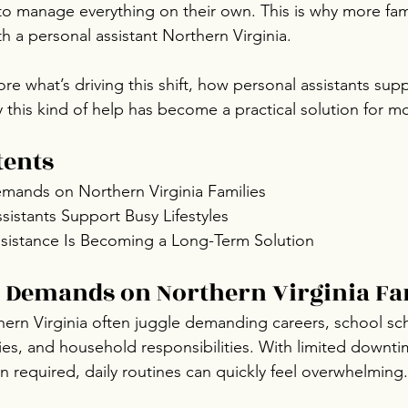
 to manage everything on their own. This is why more fami
h a personal assistant Northern Virginia.
ore what’s driving this shift, how personal assistants sup
this kind of help has become a practical solution for mod
tents
ands on Northern Virginia Families
istants Support Busy Lifestyles
sistance Is Becoming a Long-Term Solution
 Demands on Northern Virginia Fa
hern Virginia often juggle demanding careers, school sc
ities, and household responsibilities. With limited downt
n required, daily routines can quickly feel overwhelming.