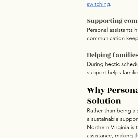
switching
.
Supporting com
Personal assistants 
communication keeps
Helping familie
During hectic schedu
support helps famili
Why Personal
Solution
Rather than being a 
a sustainable support
Northern Virginia is 
assistance, making t