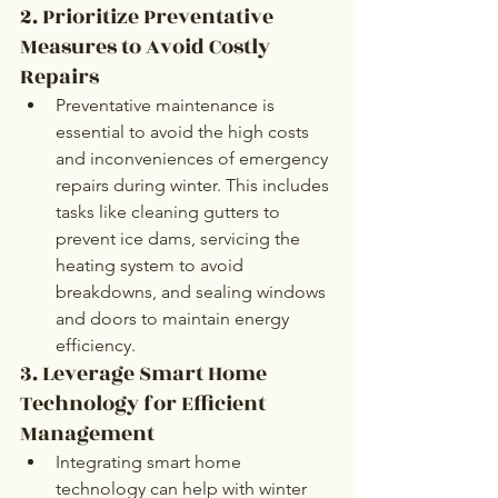
2. Prioritize Preventative 
Measures to Avoid Costly 
Repairs
Preventative maintenance is 
essential to avoid the high costs 
and inconveniences of emergency 
repairs during winter. This includes 
tasks like cleaning gutters to 
prevent ice dams, servicing the 
heating system to avoid 
breakdowns, and sealing windows 
and doors to maintain energy 
efficiency. 
3. Leverage Smart Home 
Technology for Efficient 
Management
Integrating smart home 
technology can help with winter 