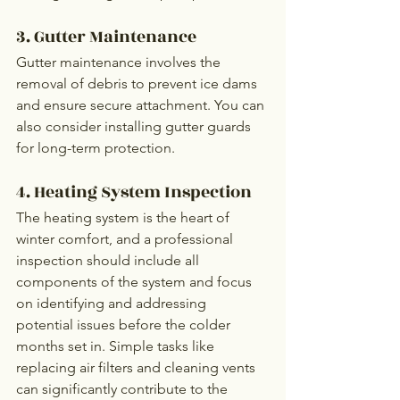
3. Gutter Maintenance
Gutter maintenance involves the 
removal of debris to prevent ice dams 
and ensure secure attachment. You can 
also consider installing gutter guards 
for long-term protection.
4. Heating System Inspection
The heating system is the heart of 
winter comfort, and a professional 
inspection should include all 
components of the system and focus 
on identifying and addressing 
potential issues before the colder 
months set in. Simple tasks like 
replacing air filters and cleaning vents 
can significantly contribute to the 