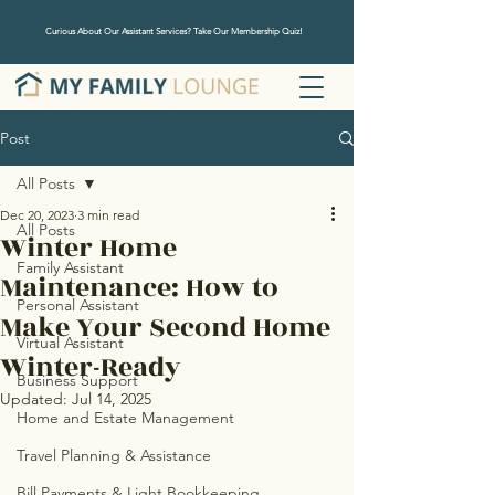
Curious About Our Assistant Services? Take Our Membership Quiz!
Post
All Posts
Dec 20, 2023
3 min read
All Posts
Winter Home
Family Assistant
Maintenance: How to
Personal Assistant
Make Your Second Home
Virtual Assistant
Winter-Ready
Business Support
Updated:
Jul 14, 2025
Home and Estate Management
Travel Planning & Assistance
Bill Payments & Light Bookkeeping