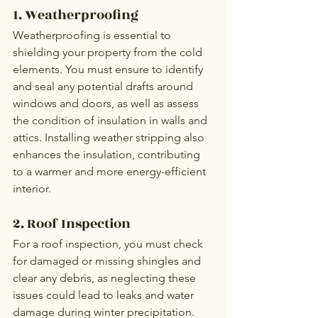
1. Weatherproofing
Weatherproofing is essential to 
shielding your property from the cold 
elements. You must ensure to identify 
and seal any potential drafts around 
windows and doors, as well as assess 
the condition of insulation in walls and 
attics. Installing weather stripping also 
enhances the insulation, contributing 
to a warmer and more energy-efficient 
interior.
2. Roof Inspection
For a roof inspection, you must check 
for damaged or missing shingles and 
clear any debris, as neglecting these 
issues could lead to leaks and water 
damage during winter precipitation.