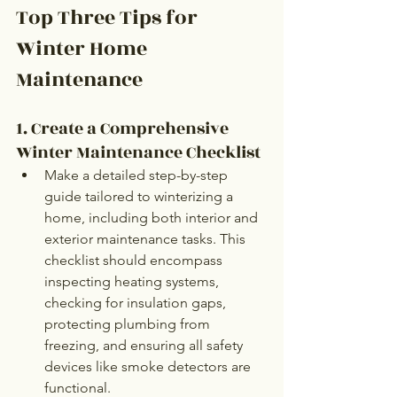
Top Three Tips for 
Winter Home 
Maintenance
1. Create a Comprehensive 
Winter Maintenance Checklist
Make a detailed step-by-step 
guide tailored to winterizing a 
home, including both interior and 
exterior maintenance tasks. This 
checklist should encompass 
inspecting heating systems, 
checking for insulation gaps, 
protecting plumbing from 
freezing, and ensuring all safety 
devices like smoke detectors are 
functional.