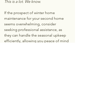
This is a lot. We know. 
If the prospect of winter home 
maintenance for your second home 
seems overwhelming, consider 
seeking professional assistance, as 
they can handle the seasonal upkeep 
efficiently, allowing you peace of mind 
and ensuring your property is 
adequately prepared for winter.
Whether it’s your winter home or 
summer beach home, 
My Family 
Lounge
 offers customized home 
assistance for all your specific needs 
and lifestyle to help you lead a stress-
free life. Contact us today to discover 
the ease of professional home 
assistance.