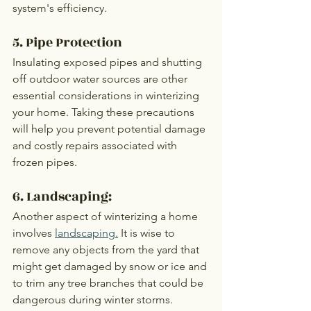
system's efficiency.
5. Pipe Protection
Insulating exposed pipes and shutting 
off outdoor water sources are other 
essential considerations in winterizing 
your home. Taking these precautions 
will help you prevent potential damage 
and costly repairs associated with 
frozen pipes.
6. Landscaping:
Another aspect of winterizing a home 
involves 
landscaping.
 It is wise to 
remove any objects from the yard that 
might get damaged by snow or ice and 
to trim any tree branches that could be 
dangerous during winter storms. 