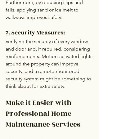
Furthermore, by reducing slips and 
falls, applying sand or ice melt to 
walkways improves safety.
7.
 Security Measures:
Verifying the security of every window 
and door and, if required, considering 
reinforcements. Motion-activated lights 
around the property can improve 
security, and a remote-monitored 
security system might be something to 
think about for extra safety.
Make it Easier with 
Professional Home 
Maintenance Services