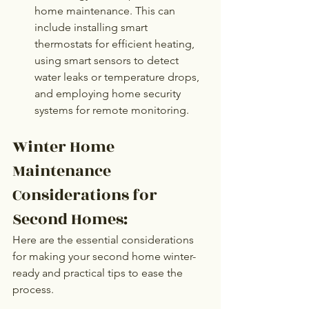
home maintenance. This can 
include installing smart 
thermostats for efficient heating, 
using smart sensors to detect 
water leaks or temperature drops, 
and employing home security 
systems for remote monitoring. 
Winter Home 
Maintenance 
Considerations for 
Second Homes:
Here are the essential considerations 
for making your second home winter-
ready and practical tips to ease the 
process.