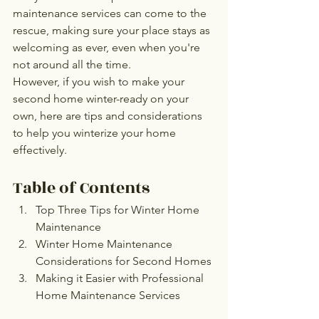
maintenance services can come to the 
rescue, making sure your place stays as 
welcoming as ever, even when you're 
not around all the time.
However, if you wish to make your 
second home winter-ready on your 
own, here are tips and considerations 
to help you winterize your home 
effectively.
Table of Contents
Top Three Tips for Winter Home 
Maintenance
Winter Home Maintenance 
Considerations for Second Homes
Making it Easier with Professional 
Home Maintenance Services