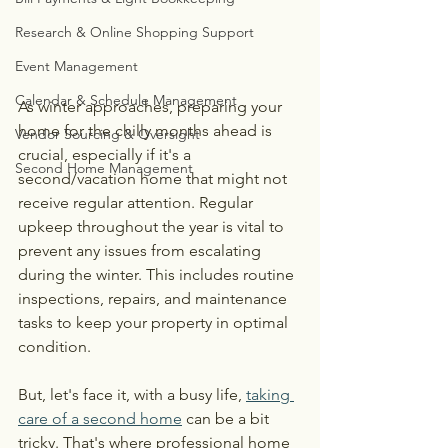
Research & Online Shopping Support
Event Management
Calendar & Schedule Management
As winter approaches, preparing your 
home for the chilly months ahead is 
Vendor Sourcing & Oversight
crucial, especially if it's a 
Second Home Management
second/vacation home that might not 
receive regular attention. Regular 
upkeep throughout the year is vital to 
prevent any issues from escalating 
during the winter. This includes routine 
inspections, repairs, and maintenance 
tasks to keep your property in optimal 
condition. 
But, let's face it, with a busy life, 
taking 
care of a second home
 can be a bit 
tricky. That's where professional home 