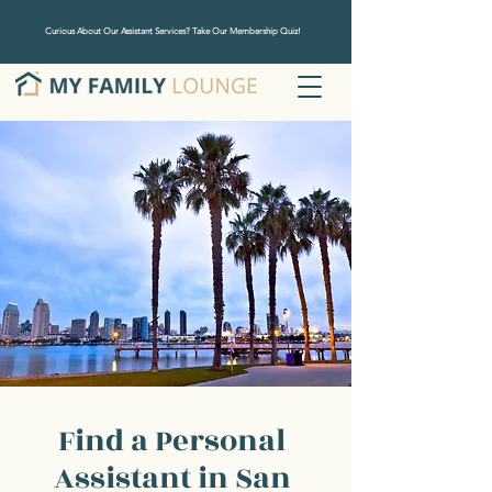
Curious About Our Assistant Services? Take Our Membership Quiz!
Find a Personal
Assistant in San