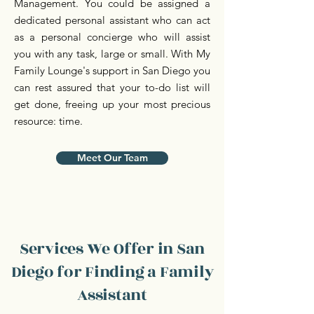
Management. You could be assigned a
dedicated personal assistant who can act
as a personal concierge who will assist
you with any task, large or small. With My
Family Lounge's support in San Diego you
can rest assured that your to-do list will
get done, freeing up your most precious
resource: time.
Meet Our Team
Services We Offer in San
Diego for Finding a Family
Assistant