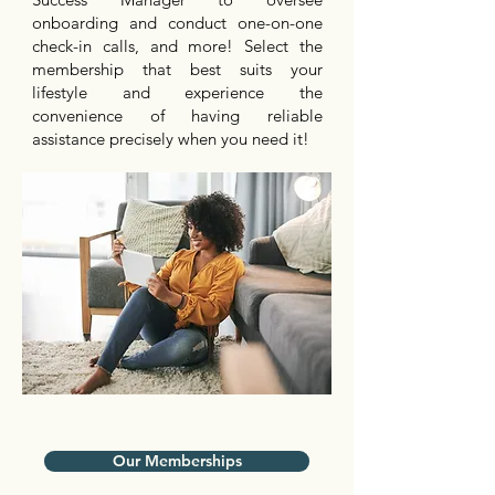
onboarding and conduct one-on-one
check-in calls, and more! Select the
membership that best suits your
lifestyle and experience the
convenience of having reliable
assistance precisely when you need it!
Our Memberships