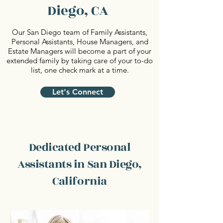
Diego, CA
Our San Diego team of Family Assistants,
Personal Assistants, House Managers, and
Estate Managers will become a part of your
extended family by taking care of your to-do
list, one check mark at a time.
Let's Connect
Dedicated Personal
Assistants in San Diego,
California