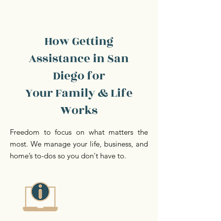
How Getting
Assistance in San
Diego for
Your Family & Life
Works
Freedom to focus on what matters the
most. We manage your life, business, and
home’s to-dos so you don't have to.