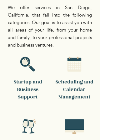
We offer services in San Diego,
California, that fall into the following
categories. Our goal is to assist you with
all areas of your life, from your home
and family, to your professional projects
and business ventures.
Startup and
Scheduling and
Business
Calendar
Support
Management