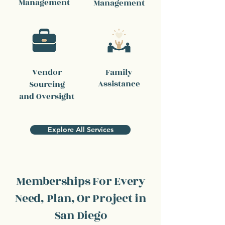
Management
Management
Vendor
Family
Assistance
Sourcing
and Oversight
Explore All Services
Memberships For Every
Need, Plan, Or Project in
San Diego