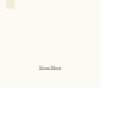
Family Assistance
Family
Assistance
Case
Study
from
San
Francisco
Show More
Live Life Well With
Everyday Luxury
eve・ry・day lux・u・ry