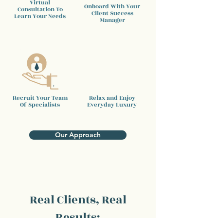
Virtual
Onboard With Your
Consultation To
Client
Success
Learn Your Needs
Manager
Recruit Your Team
Relax and Enjoy
Of Specialists
Everyday Luxury
Our Approach
Real Clients, Real
Results: