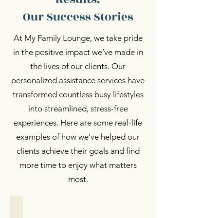
Our Success Stories
At My Family Lounge, we take pride
in the positive impact we’ve made in
the lives of our clients. Our
personalized assistance services have
transformed countless busy lifestyles
into streamlined, stress-free
experiences. Here are some real-life
examples of how we've helped our
clients achieve their goals and find
more time to enjoy what matters
most.
Personalized Support
Personalized