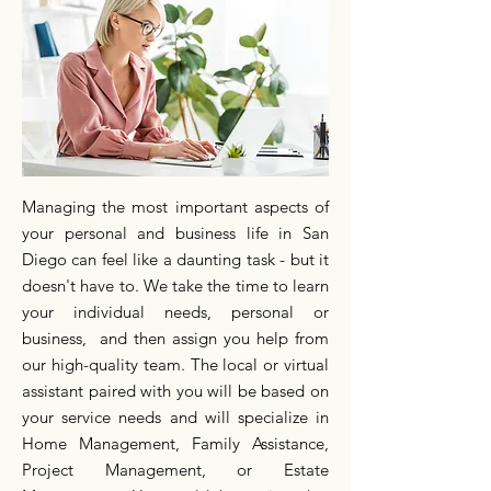
Managing the most important aspects of
your personal and business life in San
Diego can feel like a daunting task - but it
doesn't have to. We take the time to learn
your individual needs, personal or
business, and then assign you help from
our high-quality team. The local or virtual
assistant paired with you will be based on
your service needs and will specialize in
Home Management, Family Assistance,
Project Management, or Estate