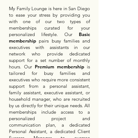
My Family Lounge is here in San Diego
to ease your stress by providing you
with one of our two types of
memberships curated for your
personalized lifestyle. Our
Basic
membership
pairs busy families and
executives with assistants in our
network who provide dedicated
support for a set number of monthly
hours. Our
Premium membership
is
tailored for busy families and
executives who require more consistent
support from a personal assistant,
family assistant, executive assistant, or
household manager, who are recruited
by us directly for their unique needs. All
memberships include access to a
personalized project and
communication plan, a dedicated
Personal Assistant, a dedicated Client
Success Manager to oversee