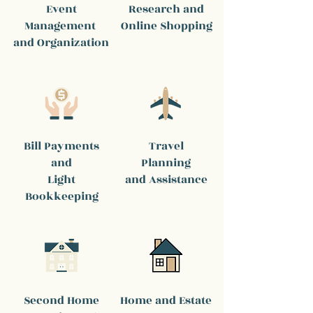
Event
Research and
Management
Online Shopping
and Organization
Bill Payments
Travel
and
Planning
Light
and Assistance
Bookkeeping
Second Home
Home and Estate