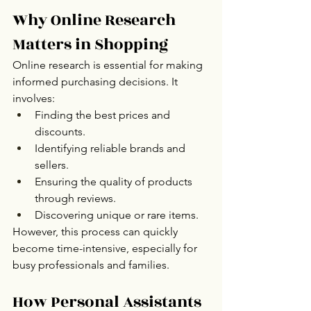
Why Online Research 
Matters in Shopping
Online research is essential for making 
informed purchasing decisions. It 
involves:
Finding the best prices and 
discounts.
Identifying reliable brands and 
sellers.
Ensuring the quality of products 
through reviews.
Discovering unique or rare items.
However, this process can quickly 
become time-intensive, especially for 
busy professionals and families.
How Personal Assistants 