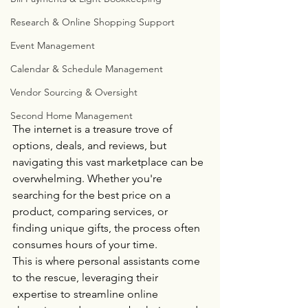
Research & Online Shopping Support
Event Management
Calendar & Schedule Management
Vendor Sourcing & Oversight
Second Home Management
The internet is a treasure trove of 
options, deals, and reviews, but 
navigating this vast marketplace can be 
overwhelming. Whether you're 
searching for the best price on a 
product, comparing services, or 
finding unique gifts, the process often 
consumes hours of your time. 
This is where personal assistants come 
to the rescue, leveraging their 
expertise to streamline online 