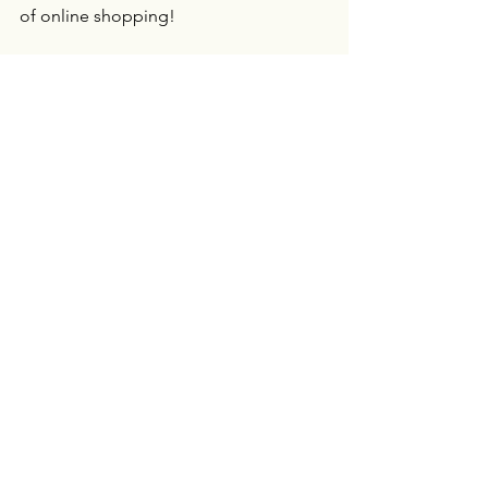
of online shopping!
Personal Assistant
See All
Recent Posts