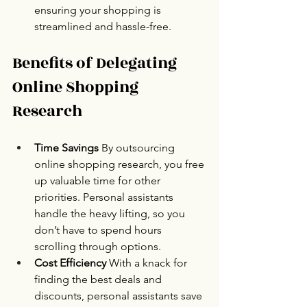
ensuring your shopping is 
streamlined and hassle-free.
Benefits of Delegating 
Online Shopping 
Research
Time Savings 
By outsourcing 
online shopping research, you free 
up valuable time for other 
priorities. Personal assistants 
handle the heavy lifting, so you 
don’t have to spend hours 
scrolling through options.
Cost Efficiency 
With a knack for 
finding the best deals and 
discounts, personal assistants save 