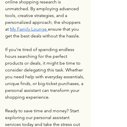
online shopping research is 
unmatched. By employing advanced 
tools, creative strategies, and a 
personalized approach, the shoppers 
at 
My Family Lounge 
ensure that you 
get the best deals without the hassle.
If you’re tired of spending endless 
hours searching for the perfect 
products or deals, it might be time to 
consider delegating this task. Whether 
you need help with everyday essentials, 
unique finds, or big-ticket purchases, a 
personal assistant can transform your 
shopping experience.
Ready to save time and money? Start 
exploring our personal assistant 
services today and take the stress out 