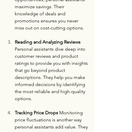
maximize savings. Their 
knowledge of deals and 
promotions ensures you never 
miss out on cost-cutting options.
Reading and Analyzing Reviews 
Personal assistants dive deep into 
customer reviews and product 
ratings to provide you with insights 
that go beyond product 
descriptions. They help you make 
informed decisions by identifying 
the most reliable and high-quality 
options.
Tracking Price Drops 
Monitoring 
price fluctuations is another way 
personal assistants add value. They 