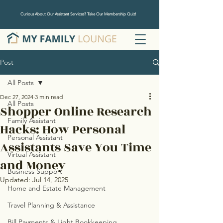
Curious About Our Assistant Services? Take Our Membership Quiz!
Post
All Posts
Dec 27, 2024
3 min read
All Posts
Shopper Online Research
Family Assistant
Hacks: How Personal
Personal Assistant
Assistants Save You Time
Virtual Assistant
and Money
Business Support
Updated:
Jul 14, 2025
Home and Estate Management
Travel Planning & Assistance
Bill Payments & Light Bookkeeping