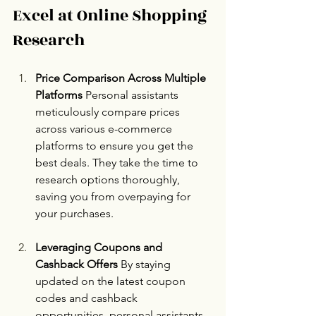
Excel at Online Shopping 
Research
Price Comparison Across Multiple 
Platforms 
Personal assistants 
meticulously compare prices 
across various e-commerce 
platforms to ensure you get the 
best deals. They take the time to 
research options thoroughly, 
saving you from overpaying for 
your purchases.
Leveraging Coupons and 
Cashback Offers 
By staying 
updated on the latest coupon 
codes and cashback 
opportunities, personal assistants 