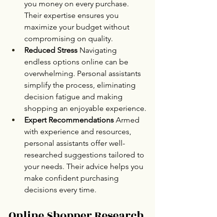
you money on every purchase. 
Their expertise ensures you 
maximize your budget without 
compromising on quality.
Reduced Stress 
Navigating 
endless options online can be 
overwhelming. Personal assistants 
simplify the process, eliminating 
decision fatigue and making 
shopping an enjoyable experience.
Expert Recommendations 
Armed 
with experience and resources, 
personal assistants offer well-
researched suggestions tailored to 
your needs. Their advice helps you 
make confident purchasing 
decisions every time.
Online Shopper Research 