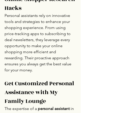
Hacks
Personal assistants rely on innovative 
tools and strategies to enhance your 
shopping experience. From using 
price-tracking apps to subscribing to 
deal newsletters, they leverage every 
opportunity to make your online 
shopping more efficient and 
rewarding. Their proactive approach 
ensures you always get the best value 
for your money.
Get Customized Personal 
Assistance with My 
Family Lounge
The expertise of a 
personal assistant
 in 