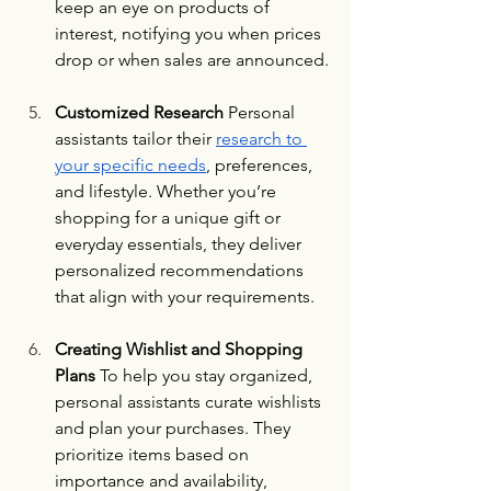
keep an eye on products of 
interest, notifying you when prices 
drop or when sales are announced.
Customized Research 
Personal 
assistants tailor their 
research to 
your specific needs
, preferences, 
and lifestyle. Whether you’re 
shopping for a unique gift or 
everyday essentials, they deliver 
personalized recommendations 
that align with your requirements.
Creating Wishlist and Shopping 
Plans 
To help you stay organized, 
personal assistants curate wishlists 
and plan your purchases. They 
prioritize items based on 
importance and availability, 