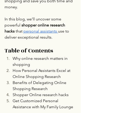
shopping and save you both time and 
money.
In this blog, we’ll uncover some 
powerful 
shopper online research 
hacks
 that 
personal assistants 
use to 
deliver exceptional results.
Table of Contents
Why online research matters in 
shopping
How Personal Assistants Excel at 
Online Shopping Research
Benefits of Delegating Online 
Shopping Research
Shopper Online research hacks
Get Customized Personal 
Assistance with My Family Lounge